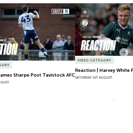
James Sharpe Post Tavistock AFC
Reaction | Harvey White P
Nex
VIDEO CATEGORY
GORY
Reaction | Harvey White P
James Sharpe Post Tavistock AFC
SATURDAY 1ST AUGUST
UGUST
VIEW MORE