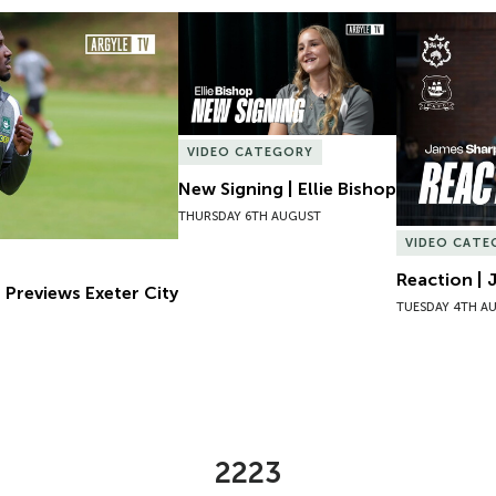
Previews Exeter City
New Signing | Ellie Bishop
Reaction | 
VIDEO CATEGORY
New Signing | Ellie Bishop
THURSDAY 6TH AUGUST
VIDEO CATE
Reaction | 
 Previews Exeter City
TUESDAY 4TH A
2223