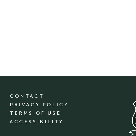
CONTACT
PRIVACY POLICY
TERMS OF USE
ACCESSIBILITY