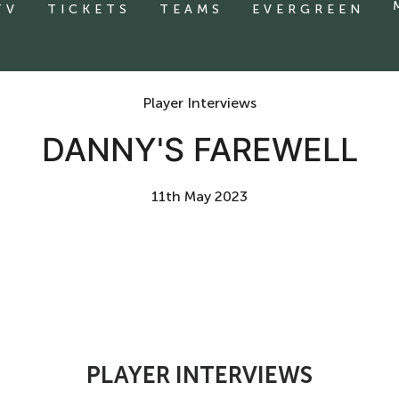
TV
TICKETS
TEAMS
EVERGREEN
Player Interviews
DANNY'S FAREWELL
11th May 2023
PLAYER INTERVIEWS