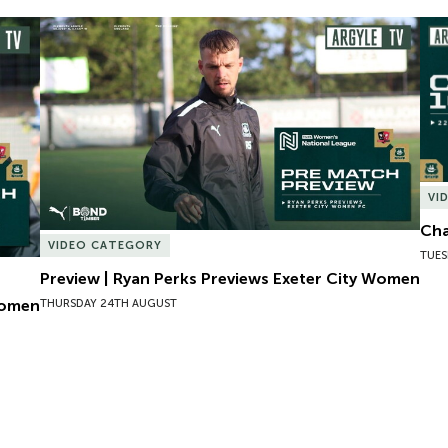
omen
Preview | Ryan Perks Previews Exeter City Women
Cha
VI
Cha
VIDEO CATEGORY
TUES
Preview | Ryan Perks Previews Exeter City Women
Women
THURSDAY 24TH AUGUST