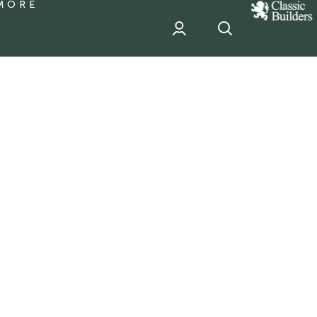
MORE
classic
Builder
header
sponsor