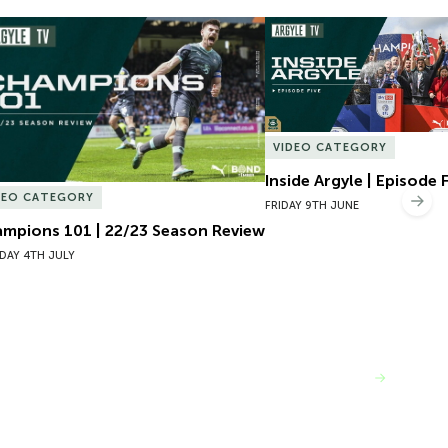
mpions 101 | 22/23 Season Review
Inside Argyle | Episode F
VIDEO CATEGORY
Inside Argyle | Episode 
DEO CATEGORY
Nex
FRIDAY 9TH JUNE
mpions 101 | 22/23 Season Review
DAY 4TH JULY
VIEW MORE