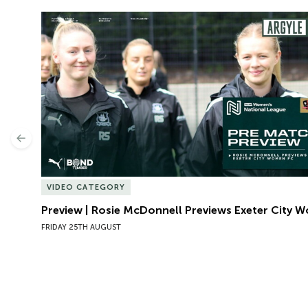
Preview | Rosie McDonnell Previews Exeter City W
Previous
VIDEO CATEGORY
Preview | Rosie McDonnell Previews Exeter City 
FRIDAY 25TH AUGUST