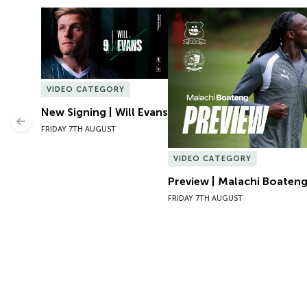
New Signing | Will Evans
Preview | Malachi Boateng 
VIDEO CATEGORY
New Signing | Will Evans
Previous
FRIDAY 7TH AUGUST
VIDEO CATEGORY
Preview | Malachi Boateng
FRIDAY 7TH AUGUST