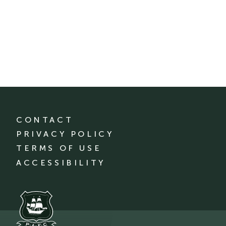
CONTACT
PRIVACY POLICY
TERMS OF USE
ACCESSIBILITY