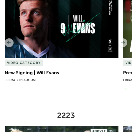
1
of
10
Previous
Nex
VIDEO CATEGORY
VI
New Signing | Will Evans
Pre
FRIDAY 7TH AUGUST
FRID
VIEW MORE
2223
Item
Preview | Rosie McDonnell Previews Exeter City Women
Pre