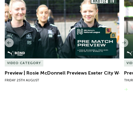
1
of
10
Previous
Nex
VIDEO CATEGORY
VI
Preview | Rosie McDonnell Previews Exeter City Women
Pre
FRIDAY 25TH AUGUST
THUR
VIEW MORE