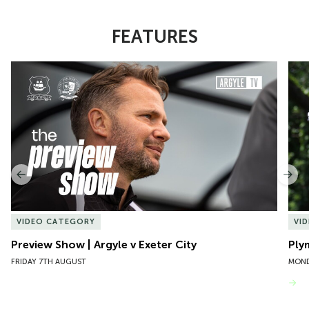
FEATURES
Item
Preview Show | Argyle v Exeter City
Ply
1
of
10
Previous
Nex
VIDEO CATEGORY
VI
Preview Show | Argyle v Exeter City
Ply
FRIDAY 7TH AUGUST
MOND
VIEW MORE