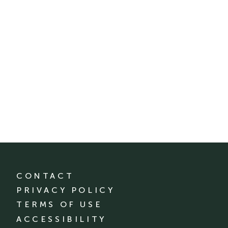
CONTACT
PRIVACY POLICY
TERMS OF USE
ACCESSIBILITY