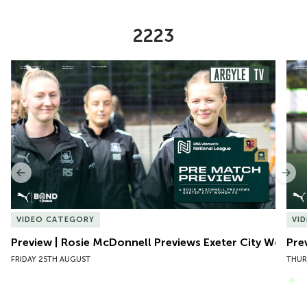
2223
Item
Preview | Rosie McDonnell Previews Exeter City Women
Pre
1
of
10
Previous
Nex
VIDEO CATEGORY
VI
Preview | Rosie McDonnell Previews Exeter City Women
Pre
FRIDAY 25TH AUGUST
THUR
VIEW MORE