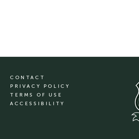
CONTACT
PRIVACY POLICY
TERMS OF USE
ACCESSIBILITY