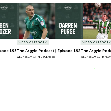
sode 193
The Argyle Podcast | Episode 192
The Argyle Podc
Nex
VIDEO CATEGORY
VIDEO CATEGORY
isode 193
The Argyle Podcast | Episode 192
The Argyle Podc
WEDNESDAY 17TH DECEMBER
WEDNESDAY 19TH NOV
VIEW MORE