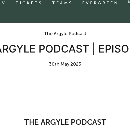
TV
TICKETS
TEAMS
EVERGREEN
The Argyle Podcast
ARGYLE PODCAST | EPISO
30th May 2023
THE ARGYLE PODCAST