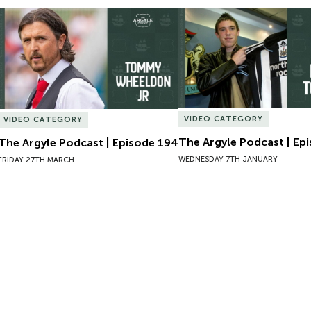
The Argyle Podcast | Episode 194
The Argyle Podcast | Epi
VIDEO CATEGORY
VIDEO CATEGORY
The Argyle Podcast | Ep
The Argyle Podcast | Episode 194
WEDNESDAY 7TH JANUARY
FRIDAY 27TH MARCH