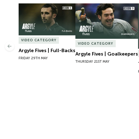
Argyle Fives | Full-Backs
Argyle Fives | Goalkeepers
VIDEO CATEGORY
VIDEO CATEGORY
Previous
Argyle Fives | Full-Backs
Argyle Fives | Goalkeepers
FRIDAY 29TH MAY
THURSDAY 21ST MAY