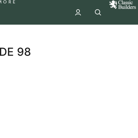
MORE
classic
Builder
header
sponsor
DE 98