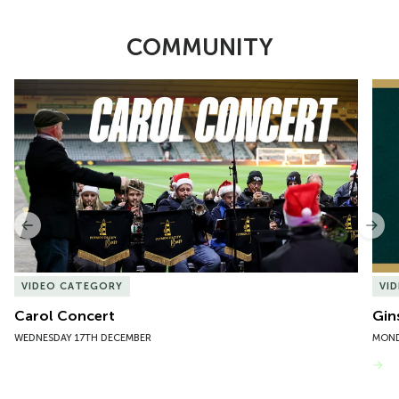
COMMUNITY
Item
Carol Concert
Gin
1
of
10
Previous
Nex
VIDEO CATEGORY
VI
Carol Concert
Gin
WEDNESDAY 17TH DECEMBER
MOND
VIEW MORE