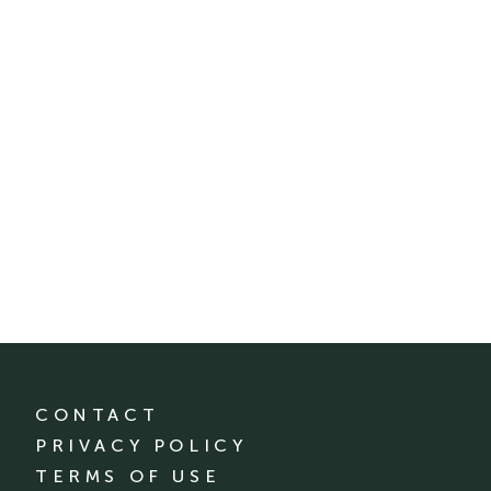
CONTACT
PRIVACY POLICY
TERMS OF USE