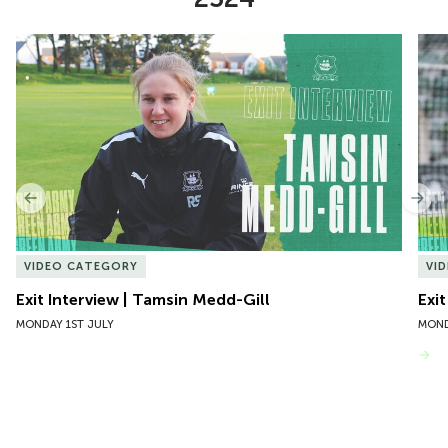
Item
Exit Interview | Tamsin Medd-Gill
Exit
1
of
10
Previous
Nex
VIDEO CATEGORY
VI
Exit Interview | Tamsin Medd-Gill
Exit
MONDAY 1ST JULY
MOND
VIEW MORE