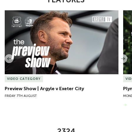
Item
Preview Show | Argyle v Exeter City
Ply
1
of
10
Previous
Nex
VIDEO CATEGORY
VI
Preview Show | Argyle v Exeter City
Ply
FRIDAY 7TH AUGUST
MOND
VIEW MORE
2324