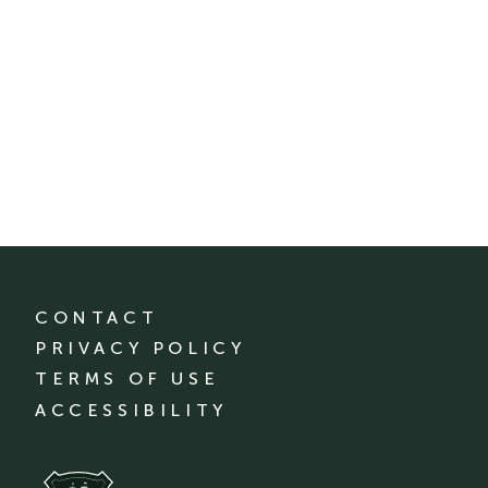
CONTACT
PRIVACY POLICY
TERMS OF USE
ACCESSIBILITY