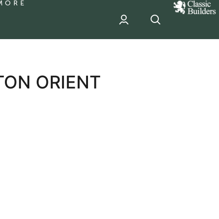
MORE
classic
Builder
header
sponsor
TON ORIENT