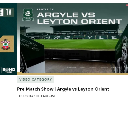
Pre Match Show | Argyle vs Leyton Orient
VIDEO CATEGORY
Pre Match Show | Argyle vs Leyton Orient
THURSDAY 10TH AUGUST