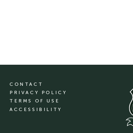
CONTACT
PRIVACY POLICY
TERMS OF USE
ACCESSIBILITY