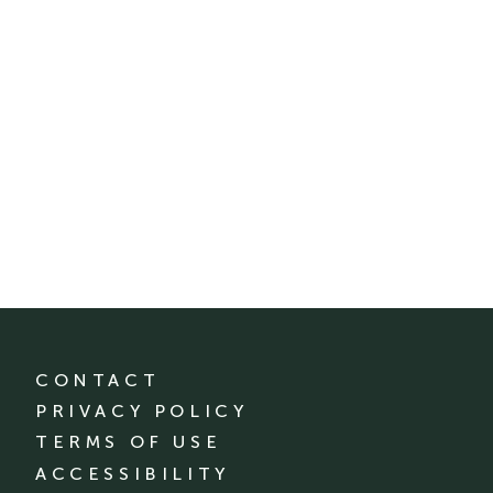
CONTACT
PRIVACY POLICY
TERMS OF USE
ACCESSIBILITY