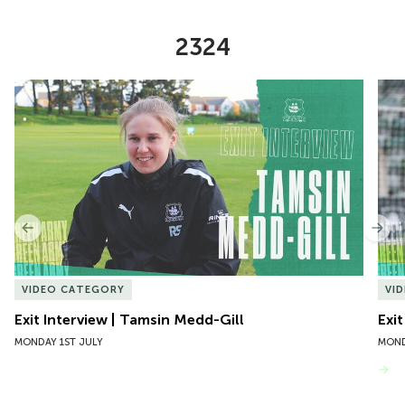
2324
Item
Exit Interview | Tamsin Medd-Gill
Exit
1
of
10
Previous
Nex
VIDEO CATEGORY
VI
Exit Interview | Tamsin Medd-Gill
Exit
MONDAY 1ST JULY
MOND
VIEW MORE