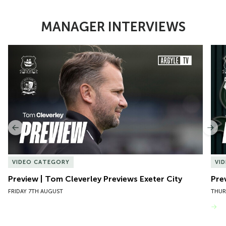
MANAGER INTERVIEWS
Item
Preview | Tom Cleverley Previews Exeter City
Pre
1
of
10
Previous
Nex
VIDEO CATEGORY
VI
Preview | Tom Cleverley Previews Exeter City
Pre
FRIDAY 7TH AUGUST
THUR
VIEW MORE