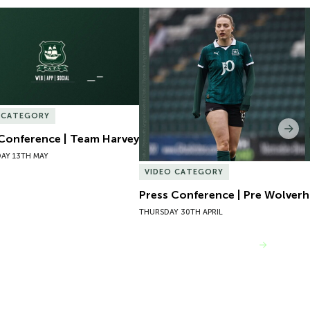
Conference | Team Harvey
Press Conference | Pre Wolver
 CATEGORY
Nex
 Conference | Team Harvey
AY 13TH MAY
VIDEO CATEGORY
Press Conference | Pre Wolve
THURSDAY 30TH APRIL
VIEW MORE