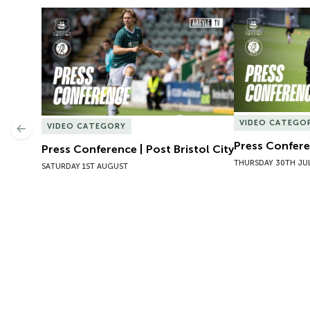
Press Conference | Post Bristol City
Press Conferen
VIDEO CATEGO
VIDEO CATEGORY
Previous
Press Conferen
Press Conference | Post Bristol City
THURSDAY 30TH JU
SATURDAY 1ST AUGUST