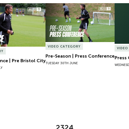
ce | Pre Bristol City
Pre-Season | Press Conference
Press 
VIDEO CATEGORY
VIDEO
RY
Pre-Season | Press Conference
Press
ce | Pre Bristol City
TUESDAY 30TH JUNE
WEDNESD
LY
2324