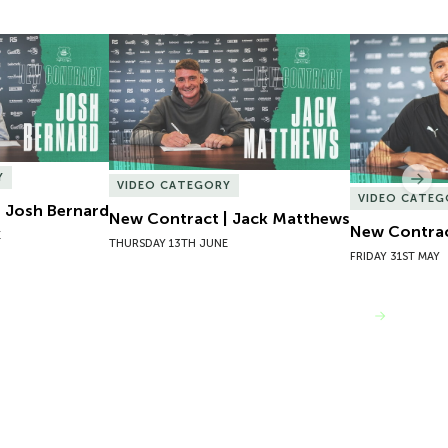
 Josh Bernard
New Contract | Jack Matthews
New Contrac
Y
Nex
VIDEO CATEGORY
VIDEO CATEG
 Josh Bernard
New Contract | Jack Matthews
New Contrac
E
THURSDAY 13TH JUNE
FRIDAY 31ST MAY
VIEW MORE