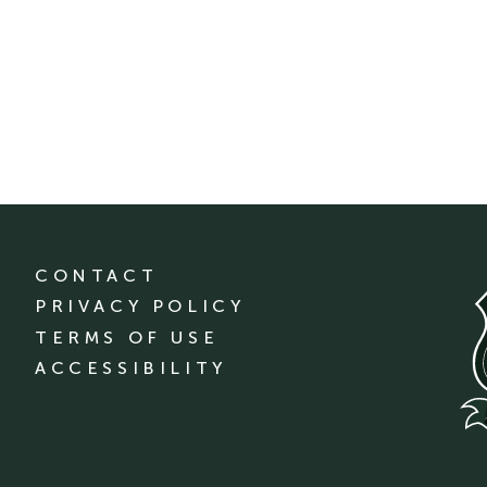
CONTACT
PRIVACY POLICY
TERMS OF USE
ACCESSIBILITY