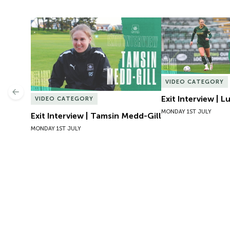
Exit Interview | Tamsin Medd-Gill
Exit Interview | 
VIDEO CATEGORY
Previous
Exit Interview | 
VIDEO CATEGORY
MONDAY 1ST JULY
Exit Interview | Tamsin Medd-Gill
MONDAY 1ST JULY