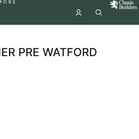
MORE
classic
Builder
header
sponsor
ER PRE WATFORD