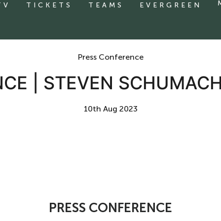
TV
TICKETS
TEAMS
EVERGREEN
Press Conference
NCE | STEVEN SCHUMACH
10th Aug 2023
PRESS CONFERENCE