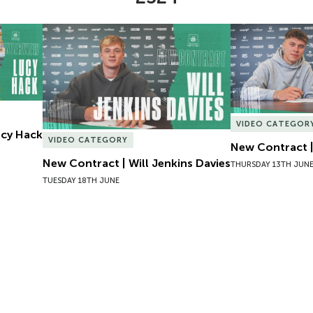
Lucy Hack
New Contract | Will Jenkins Davies
New Contract |
VIDEO CATEGOR
Lucy Hack
VIDEO CATEGORY
New Contract |
New Contract | Will Jenkins Davies
THURSDAY 13TH JUN
TUESDAY 18TH JUNE