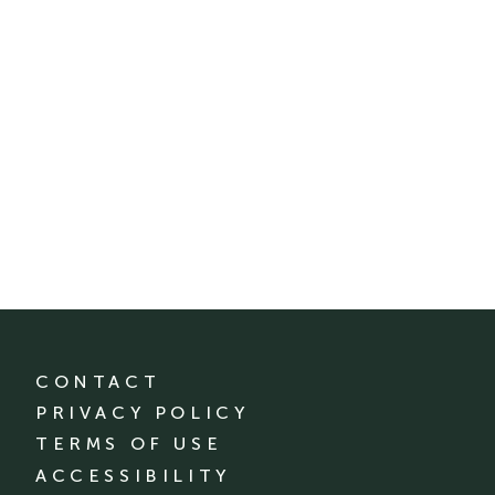
CONTACT
PRIVACY POLICY
TERMS OF USE
ACCESSIBILITY