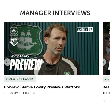
MANAGER INTERVIEWS
Item
Preview | Jamie Lowry Previews Watford
Rea
1
of
10
Previous
Nex
VIDEO CATEGORY
VI
Preview | Jamie Lowry Previews Watford
Rea
THURSDAY 6TH AUGUST
TUES
VIEW MORE