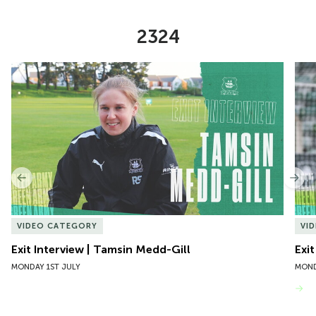
2324
Item
Exit Interview | Tamsin Medd-Gill
Exit
1
of
10
Previous
Nex
VIDEO CATEGORY
VI
Exit Interview | Tamsin Medd-Gill
Exit
MONDAY 1ST JULY
MOND
VIEW MORE