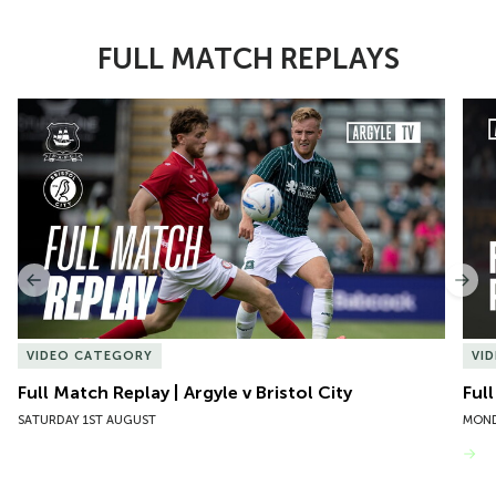
FULL MATCH REPLAYS
Item
Full Match Replay | Argyle v Bristol City
Ful
1
of
10
Previous
Nex
VIDEO CATEGORY
VI
Full Match Replay | Argyle v Bristol City
Ful
SATURDAY 1ST AUGUST
MOND
VIEW MORE