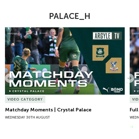
PALACE_H
Item
Matchday Moments | Crystal Palace
Full
1
of
10
Previous
Nex
VIDEO CATEGORY
VI
Matchday Moments | Crystal Palace
Full
WEDNESDAY 30TH AUGUST
WEDN
VIEW MORE