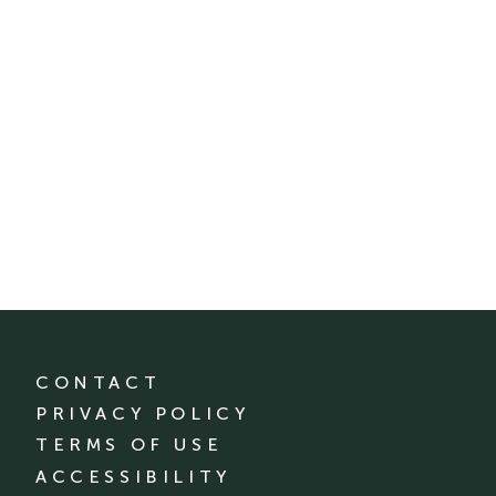
CONTACT
PRIVACY POLICY
TERMS OF USE
ACCESSIBILITY