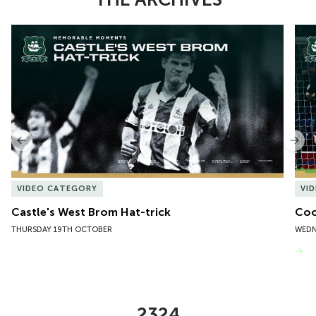
Item
Castle's West Brom Hat-trick
Coo
1
of
10
Previous
Nex
VIDEO CATEGORY
VI
Castle's West Brom Hat-trick
Coo
THURSDAY 19TH OCTOBER
WEDN
VIEW MORE
2324