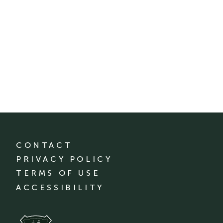
CONTACT
PRIVACY POLICY
TERMS OF USE
ACCESSIBILITY