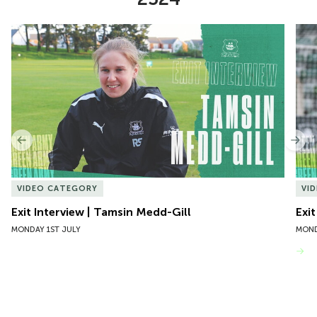
Item
Exit Interview | Tamsin Medd-Gill
Exit
1
of
10
Previous
Nex
VIDEO CATEGORY
VI
Exit Interview | Tamsin Medd-Gill
Exit
MONDAY 1ST JULY
MOND
VIEW MORE