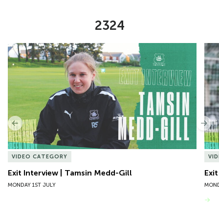
2324
Item
Exit Interview | Tamsin Medd-Gill
Exit
1
of
10
Previous
Nex
VIDEO CATEGORY
VI
Exit Interview | Tamsin Medd-Gill
Exit
MONDAY 1ST JULY
MOND
VIEW MORE