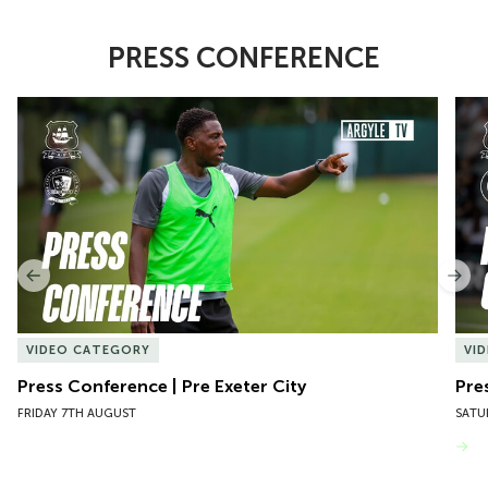
PRESS CONFERENCE
Item
Press Conference | Pre Exeter City
Pres
1
of
10
Previous
Nex
VIDEO CATEGORY
VI
Press Conference | Pre Exeter City
Pre
FRIDAY 7TH AUGUST
SATU
VIEW MORE