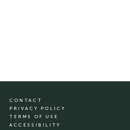
CONTACT
PRIVACY POLICY
TERMS OF USE
ACCESSIBILITY