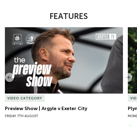
FEATURES
Item
Preview Show | Argyle v Exeter City
Ply
1
of
10
Previous
Nex
VIDEO CATEGORY
VI
Preview Show | Argyle v Exeter City
Ply
FRIDAY 7TH AUGUST
MOND
VIEW MORE