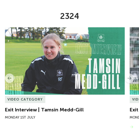
2324
Item
Exit Interview | Tamsin Medd-Gill
Exit
1
of
10
Previous
Nex
VIDEO CATEGORY
VI
Exit Interview | Tamsin Medd-Gill
Exit
MONDAY 1ST JULY
MOND
VIEW MORE