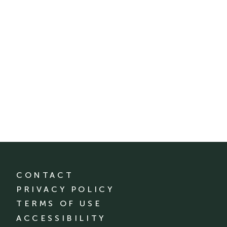
CONTACT
PRIVACY POLICY
TERMS OF USE
ACCESSIBILITY