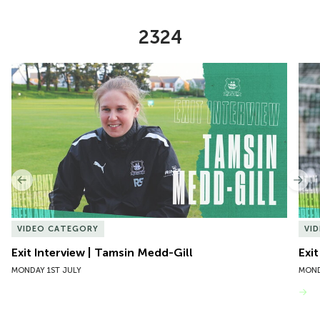
2324
Item
Exit Interview | Tamsin Medd-Gill
Exit
1
of
10
Previous
Nex
VIDEO CATEGORY
VI
Exit Interview | Tamsin Medd-Gill
Exit
MONDAY 1ST JULY
MOND
VIEW MORE