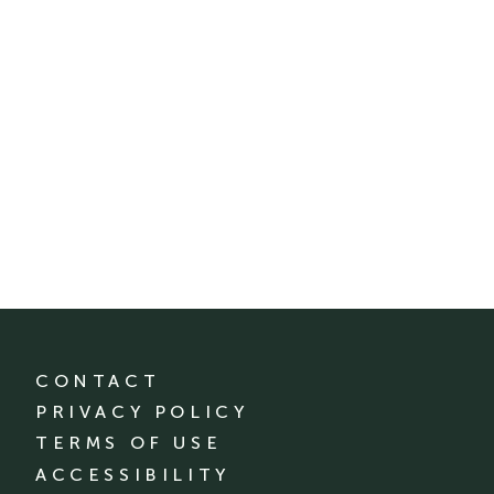
CONTACT
PRIVACY POLICY
TERMS OF USE
ACCESSIBILITY