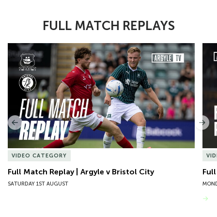
FULL MATCH REPLAYS
Item
Full Match Replay | Argyle v Bristol City
Ful
1
of
10
Previous
Nex
VIDEO CATEGORY
VI
Full Match Replay | Argyle v Bristol City
Ful
SATURDAY 1ST AUGUST
MOND
VIEW MORE