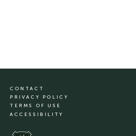
CONTACT
PRIVACY POLICY
TERMS OF USE
ACCESSIBILITY