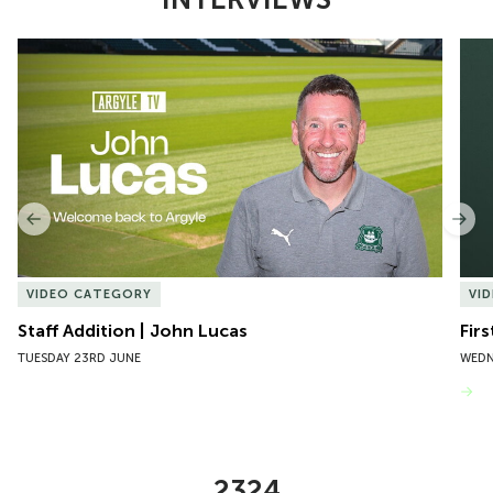
Item
Staff Addition | John Lucas
Firs
1
of
10
Previous
Nex
VIDEO CATEGORY
VI
Staff Addition | John Lucas
Firs
TUESDAY 23RD JUNE
WEDN
VIEW MORE
2324