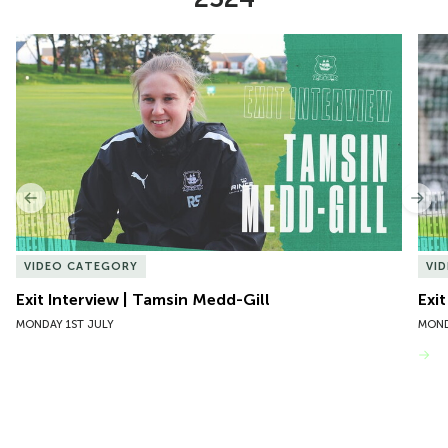
Item
Exit Interview | Tamsin Medd-Gill
Exit
1
of
10
Previous
Nex
VIDEO CATEGORY
VI
Exit Interview | Tamsin Medd-Gill
Exit
MONDAY 1ST JULY
MOND
VIEW MORE