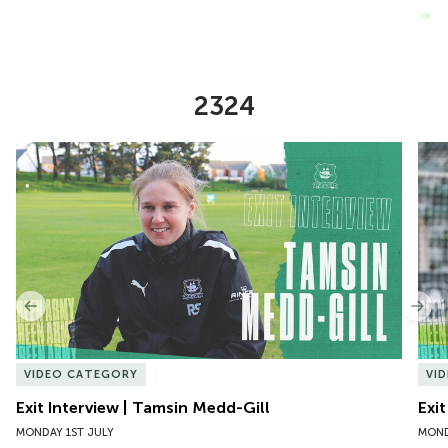
VIEW MORE
2324
Item
Exit Interview | Tamsin Medd-Gill
Exit
1
of
10
Previous
Nex
VIDEO CATEGORY
VI
Exit Interview | Tamsin Medd-Gill
Exit
MONDAY 1ST JULY
MOND