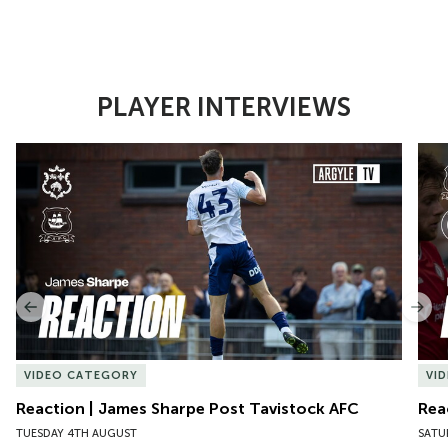
PLAYER INTERVIEWS
Item
Reaction | James Sharpe Post Tavistock AFC
Reac
1
of
10
Previous
Nex
VIDEO CATEGORY
VI
Reaction | James Sharpe Post Tavistock AFC
Rea
TUESDAY 4TH AUGUST
SATU