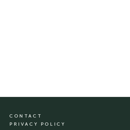
CONTACT
PRIVACY POLICY