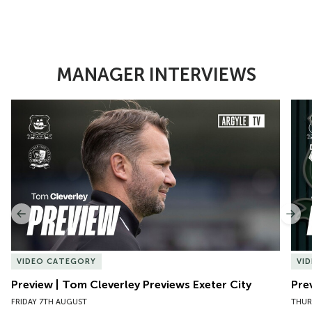
MANAGER INTERVIEWS
Item
Preview | Tom Cleverley Previews Exeter City
Pre
1
of
10
Previous
Nex
VIDEO CATEGORY
VI
Preview | Tom Cleverley Previews Exeter City
Pre
FRIDAY 7TH AUGUST
THUR