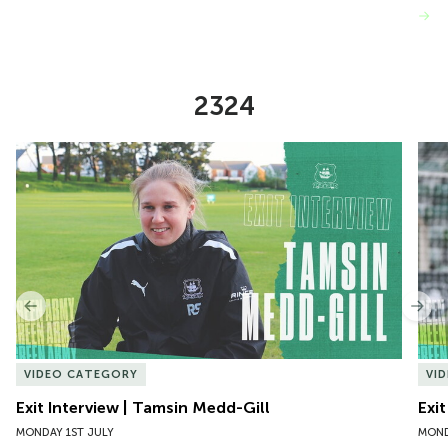
VIEW MORE
2324
Item
Exit Interview | Tamsin Medd-Gill
Exit
1
of
10
Previous
Nex
VIDEO CATEGORY
VI
Exit Interview | Tamsin Medd-Gill
Exit
MONDAY 1ST JULY
MOND