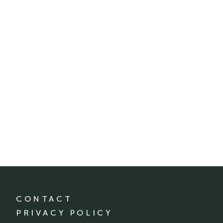
CONTACT
PRIVACY POLICY