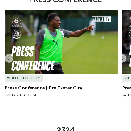
Item
Press Conference | Pre Exeter City
Pres
1
of
10
Previous
Nex
VIDEO CATEGORY
VI
Press Conference | Pre Exeter City
Pre
FRIDAY 7TH AUGUST
SATU
VIEW MORE
2324