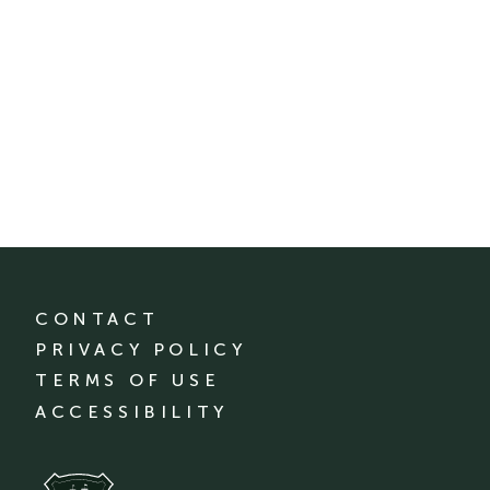
CONTACT
PRIVACY POLICY
TERMS OF USE
ACCESSIBILITY