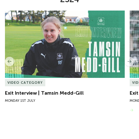
Item
Exit Interview | Tamsin Medd-Gill
Exit
1
of
10
Previous
Nex
VIDEO CATEGORY
VI
Exit Interview | Tamsin Medd-Gill
Exit
MONDAY 1ST JULY
MOND
VIEW MORE