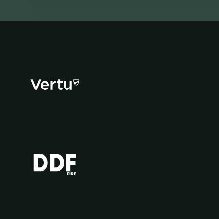
Facebook
YouTube
Instagram
TikTok
X
app
app
(Twitter)
store
store