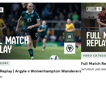
 Replay | Argyle v Wolverhampton Wanderers
Full Match Re
VIDEO CATEG
Full Match R
EGORY
SATURDAY 2ND MA
 Replay | Argyle v Wolverhampton Wanderers
AY