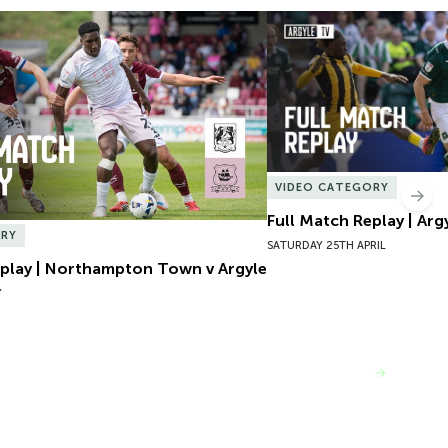
play | Northampton Town v Argyle
Full Match Replay | Argy
VIDEO CATEGORY
Nex
Full Match Replay | Arg
ORY
SATURDAY 25TH APRIL
eplay | Northampton Town v Argyle
Y
VIEW MORE