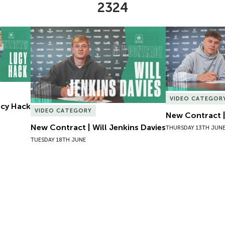
2324
Lucy Hack
New Contract | Will Jenkins Davies
New Contract |
VIDEO CATEGOR
Lucy Hack
VIDEO CATEGORY
New Contract |
New Contract | Will Jenkins Davies
THURSDAY 13TH JUN
TUESDAY 18TH JUNE