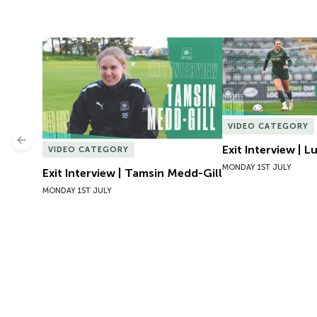
Exit Interview | Tamsin Medd-Gill
Exit Interview | 
VIDEO CATEGORY
Previous
Exit Interview | 
VIDEO CATEGORY
MONDAY 1ST JULY
Exit Interview | Tamsin Medd-Gill
MONDAY 1ST JULY