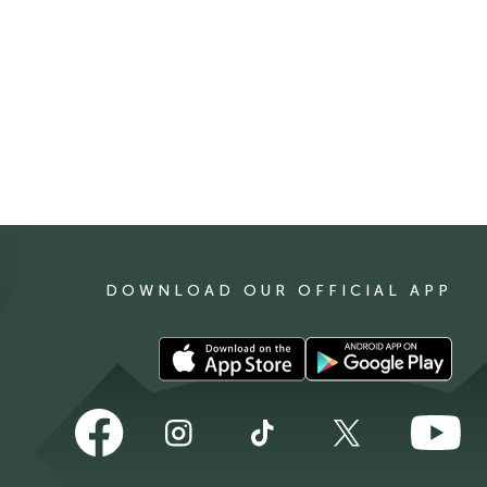
DOWNLOAD OUR OFFICIAL APP
Download
Download
our
our
app
app
Follow
Follow
Follow
Follow
Follow
on
on
us
us
us
us
us
the
the
on
on
on
on
on
Apple
Android