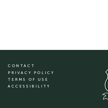
CONTACT
PRIVACY POLICY
TERMS OF USE
ACCESSIBILITY