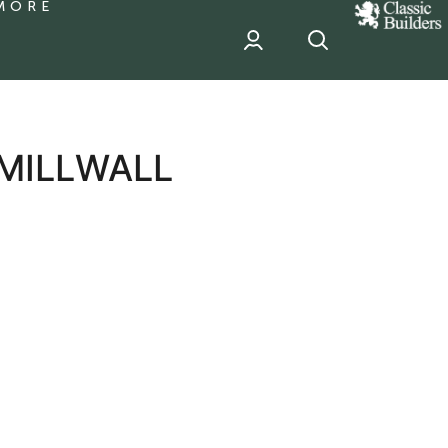
MORE
classic
Builder
header
sponsor
 MILLWALL