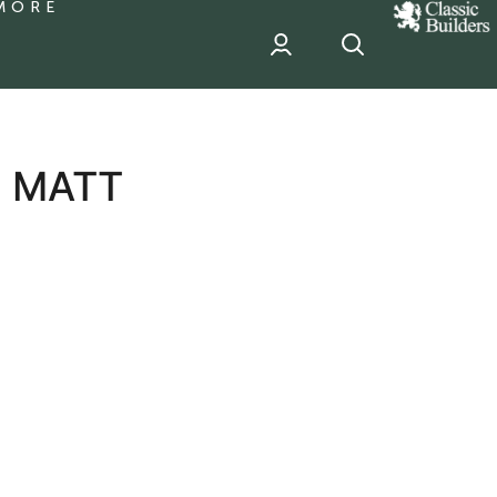
MORE
classic
Builder
header
sponsor
S MATT