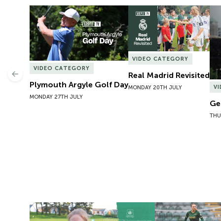
Plymouth Argyle Golf Day
Real Madrid Revisited
Ge
VIDEO CATEGORY
VIDEO CATEGORY
Real Madrid Revisited
Previous
Plymouth Argyle Golf Day
V
MONDAY 20TH JULY
MONDAY 27TH JULY
Ge
THU
Exit Interview | Tamsin Medd-Gill
Exit Interview | 