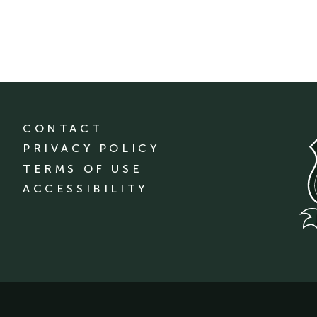
CONTACT
PRIVACY POLICY
TERMS OF USE
ACCESSIBILITY