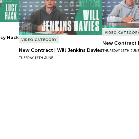
VIDEO CATEGOR
Lucy Hack
VIDEO CATEGORY
New Contract |
New Contract | Will Jenkins Davies
THURSDAY 13TH JUN
TUESDAY 18TH JUNE