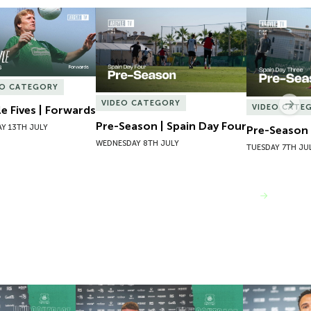
e Fives | Forwards
Pre-Season | Spain Day Four
Pre-Season 
EO CATEGORY
VIDEO CATEGORY
Nex
VIDEO CATE
le Fives | Forwards
Pre-Season | Spain Day Four
Y 13TH JULY
Pre-Season 
WEDNESDAY 8TH JULY
TUESDAY 7TH JU
VIEW MORE
 Josh Bernard
New Contract | Jack Matthews
New Contrac