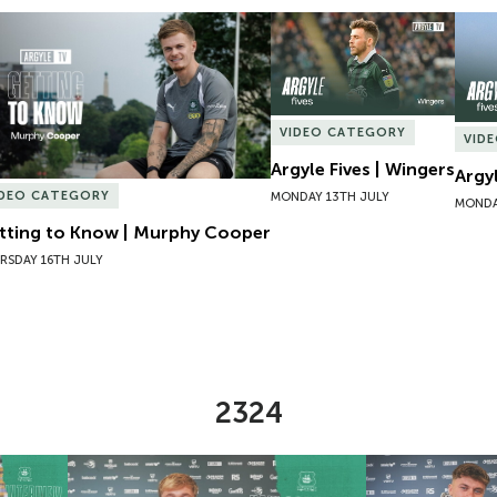
tting to Know | Murphy Cooper
Argyle Fives | Wingers
Argyl
VIDEO CATEGORY
VID
Argyle Fives | Wingers
Argy
IDEO CATEGORY
MONDAY 13TH JULY
MONDA
tting to Know | Murphy Cooper
RSDAY 16TH JULY
2324
Lucy Hack
New Contract | Will Jenkins Davies
New Contract |