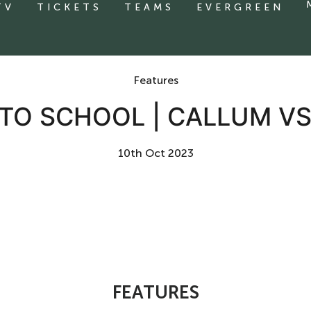
TV
TICKETS
TEAMS
EVERGREEN
Features
TO SCHOOL | CALLUM V
10th Oct 2023
FEATURES