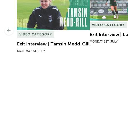
VIDEO CATEGORY
Previous
Exit Interview | 
VIDEO CATEGORY
MONDAY 1ST JULY
Exit Interview | Tamsin Medd-Gill
MONDAY 1ST JULY