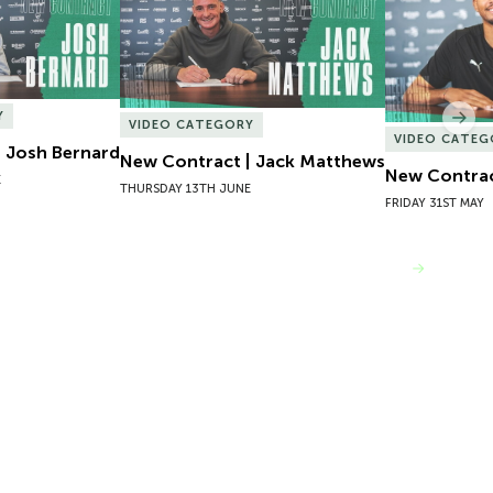
Y
Nex
VIDEO CATEGORY
VIDEO CATEG
 Josh Bernard
New Contract | Jack Matthews
New Contrac
E
THURSDAY 13TH JUNE
FRIDAY 31ST MAY
VIEW MORE