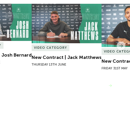
 Josh Bernard
New Contract | Jack Matthews
New Contrac
Y
Nex
VIDEO CATEGORY
VIDEO CATEG
 Josh Bernard
New Contract | Jack Matthews
New Contrac
E
THURSDAY 13TH JUNE
FRIDAY 31ST MAY
VIEW MORE