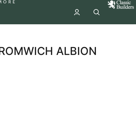
MORE
classic
Builder
header
sponsor
BROMWICH ALBION