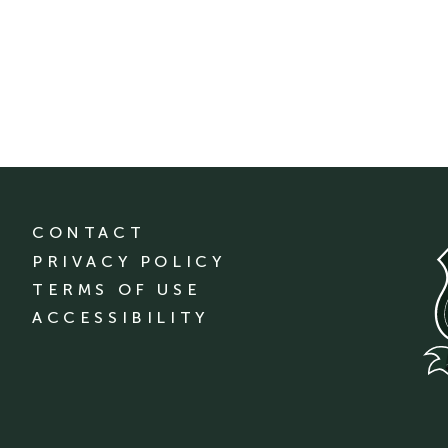
CONTACT
PRIVACY POLICY
TERMS OF USE
ACCESSIBILITY