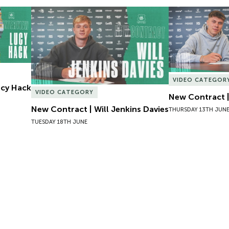
Lucy Hack
New Contract | Will Jenkins Davies
New Contract |
VIDEO CATEGOR
Lucy Hack
VIDEO CATEGORY
New Contract |
New Contract | Will Jenkins Davies
THURSDAY 13TH JUN
TUESDAY 18TH JUNE