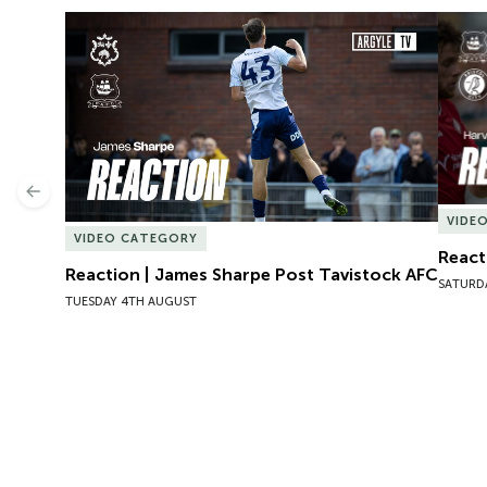
Reaction | James Sharpe Post Tavistock AFC
React
Previous
VIDE
VIDEO CATEGORY
React
Reaction | James Sharpe Post Tavistock AFC
SATURD
TUESDAY 4TH AUGUST