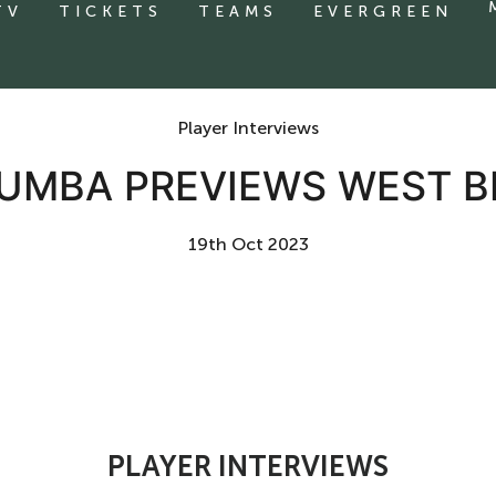
TV
TICKETS
TEAMS
EVERGREEN
Player Interviews
 MUMBA PREVIEWS WEST 
19th Oct 2023
PLAYER INTERVIEWS