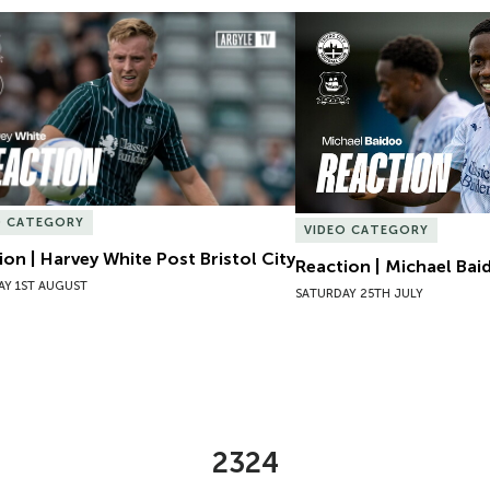
ion | Harvey White Post Bristol City
Reaction | Michael Baid
O CATEGORY
VIDEO CATEGORY
ion | Harvey White Post Bristol City
Reaction | Michael Bai
AY 1ST AUGUST
SATURDAY 25TH JULY
2324