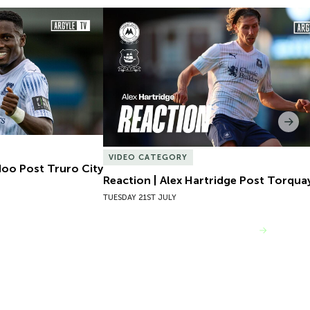
oo Post Truro City
Reaction | Alex Hartridge Post Torquay
Nex
VIDEO CATEGORY
doo Post Truro City
Reaction | Alex Hartridge Post Torqua
TUESDAY 21ST JULY
VIEW MORE