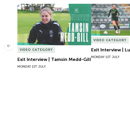
Exit Interview | Tamsin Medd-Gill
Exit Interview | 
VIDEO CATEGORY
Previous
Exit Interview | 
VIDEO CATEGORY
MONDAY 1ST JULY
Exit Interview | Tamsin Medd-Gill
MONDAY 1ST JULY