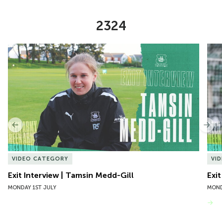
2324
Item
Exit Interview | Tamsin Medd-Gill
Exit
1
of
10
Previous
Nex
VIDEO CATEGORY
VI
Exit Interview | Tamsin Medd-Gill
Exit
MONDAY 1ST JULY
MOND
VIEW MORE