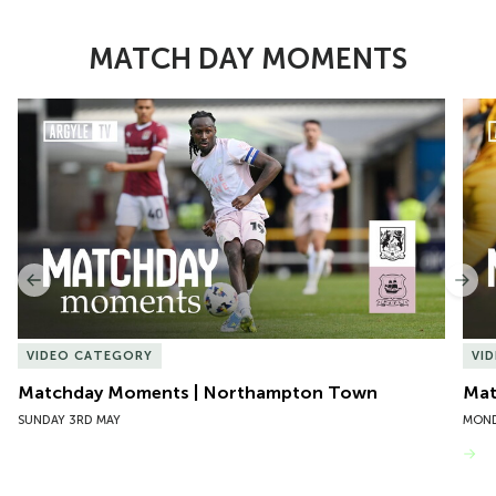
MATCH DAY MOMENTS
Item
Matchday Moments | Northampton Town
Mat
1
of
10
Previous
Nex
VIDEO CATEGORY
VI
Matchday Moments | Northampton Town
Mat
SUNDAY 3RD MAY
MOND
VIEW MORE