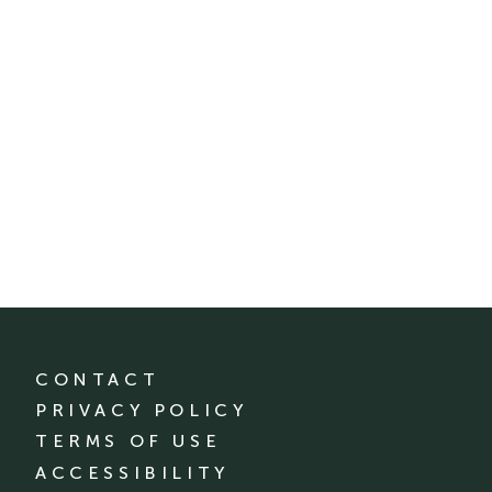
CONTACT
PRIVACY POLICY
TERMS OF USE
ACCESSIBILITY