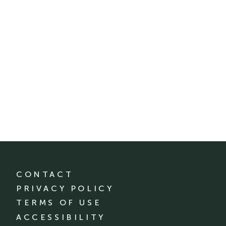
CONTACT
PRIVACY POLICY
TERMS OF USE
ACCESSIBILITY