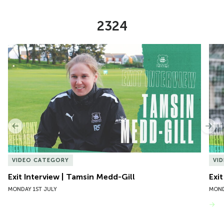
2324
Item
Exit Interview | Tamsin Medd-Gill
Exit
1
of
10
Previous
Nex
VIDEO CATEGORY
VI
Exit Interview | Tamsin Medd-Gill
Exit
MONDAY 1ST JULY
MOND
VIEW MORE