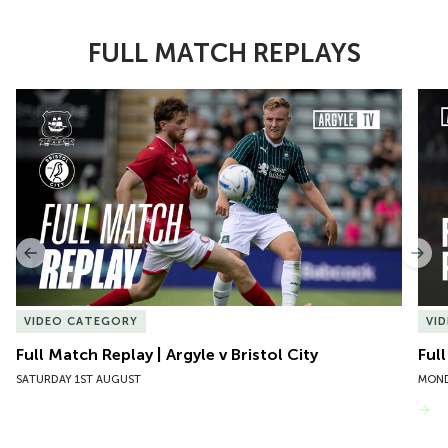
FULL MATCH REPLAYS
Item
Full Match Replay | Argyle v Bristol City
Ful
1
of
10
Previous
Nex
VIDEO CATEGORY
VI
Full Match Replay | Argyle v Bristol City
Ful
SATURDAY 1ST AUGUST
MOND
VIEW MORE