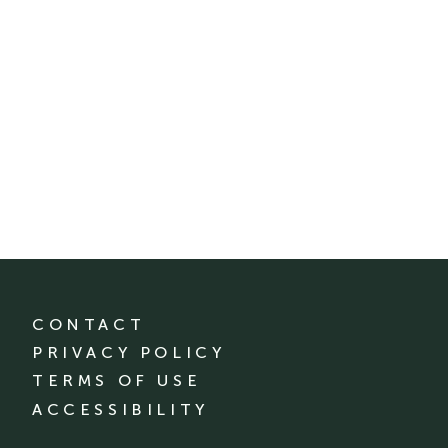
CONTACT
PRIVACY POLICY
TERMS OF USE
ACCESSIBILITY