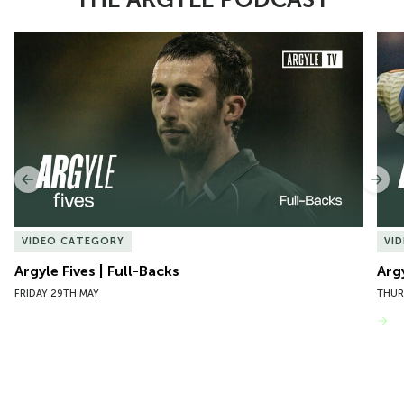
Item
Argyle Fives | Full-Backs
Argy
1
of
10
Previous
Nex
VIDEO CATEGORY
VI
Argyle Fives | Full-Backs
Arg
FRIDAY 29TH MAY
THUR
VIEW MORE