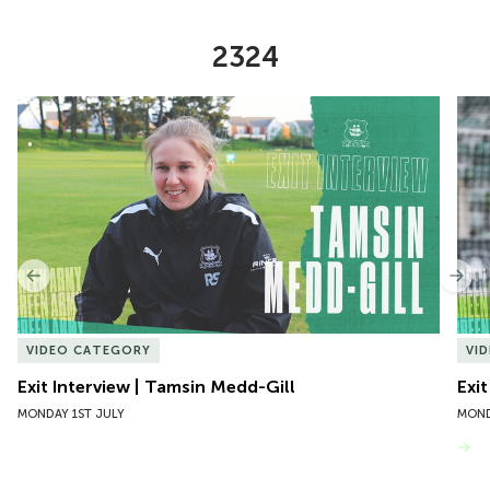
2324
Item
Exit Interview | Tamsin Medd-Gill
Exit
1
of
10
Previous
Nex
VIDEO CATEGORY
VI
Exit Interview | Tamsin Medd-Gill
Exit
MONDAY 1ST JULY
MOND
VIEW MORE