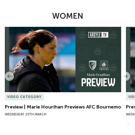
WOMEN
Item
Preview | Marie Hourihan Previews AFC Bournemouth
Pre
1
of
10
Previous
Nex
VIDEO CATEGORY
VI
Preview | Marie Hourihan Previews AFC Bournemouth
Pre
WEDNESDAY 25TH MARCH
WEDN
VIEW MORE