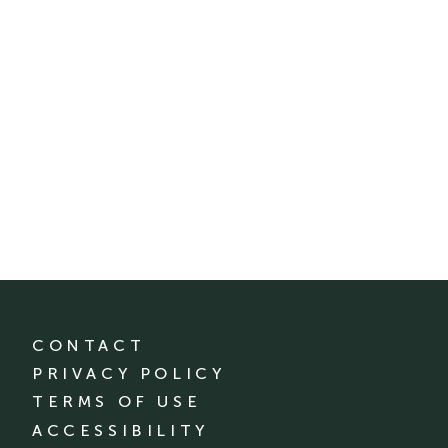
CONTACT
PRIVACY POLICY
TERMS OF USE
ACCESSIBILITY