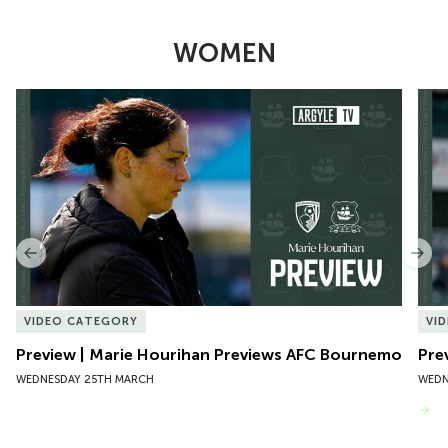
WOMEN
Item
Preview | Marie Hourihan Previews AFC Bournemouth
Pre
1
of
10
Previous
Nex
VIDEO CATEGORY
VI
Preview | Marie Hourihan Previews AFC Bournemouth
Pre
WEDNESDAY 25TH MARCH
WEDN
VIEW MORE