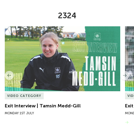
2324
Item
Exit Interview | Tamsin Medd-Gill
Exit
1
of
10
Previous
Nex
VIDEO CATEGORY
VI
Exit Interview | Tamsin Medd-Gill
Exit
MONDAY 1ST JULY
MOND
VIEW MORE