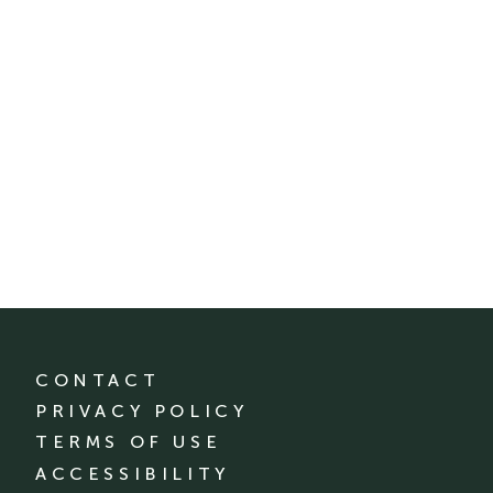
CONTACT
PRIVACY POLICY
TERMS OF USE
ACCESSIBILITY