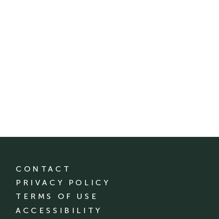
CONTACT
PRIVACY POLICY
TERMS OF USE
ACCESSIBILITY