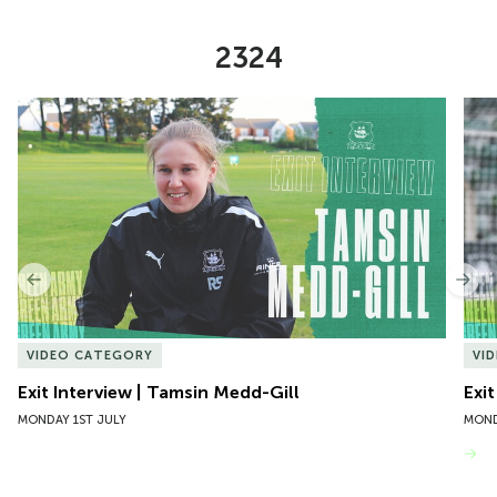
2324
Item
Exit Interview | Tamsin Medd-Gill
Exit
1
of
10
Previous
Nex
VIDEO CATEGORY
VI
Exit Interview | Tamsin Medd-Gill
Exit
MONDAY 1ST JULY
MOND
VIEW MORE