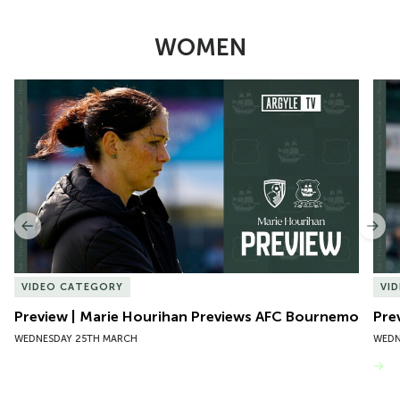
WOMEN
Item
Preview | Marie Hourihan Previews AFC Bournemouth
Pre
1
of
10
Previous
Nex
VIDEO CATEGORY
VI
Preview | Marie Hourihan Previews AFC Bournemouth
Pre
WEDNESDAY 25TH MARCH
WEDN
VIEW MORE