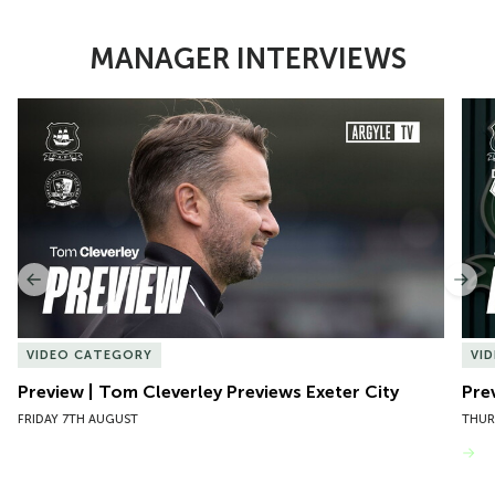
MANAGER INTERVIEWS
Item
Preview | Tom Cleverley Previews Exeter City
Pre
1
of
10
Previous
Nex
VIDEO CATEGORY
VI
Preview | Tom Cleverley Previews Exeter City
Pre
FRIDAY 7TH AUGUST
THUR
VIEW MORE