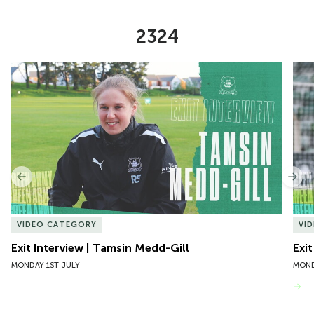
2324
Item
Exit Interview | Tamsin Medd-Gill
Exit
1
of
10
Previous
Nex
VIDEO CATEGORY
VI
Exit Interview | Tamsin Medd-Gill
Exit
MONDAY 1ST JULY
MOND
VIEW MORE