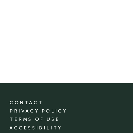
CONTACT
PRIVACY POLICY
TERMS OF USE
ACCESSIBILITY