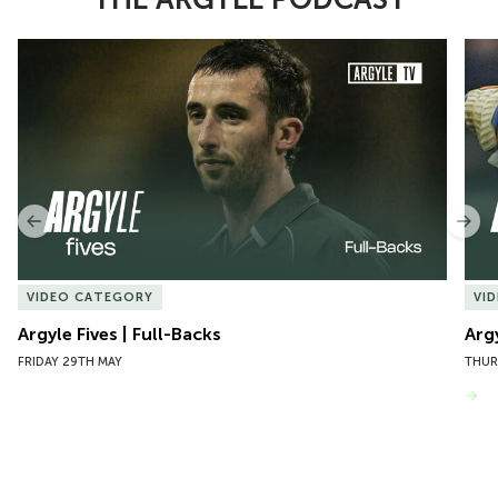
Item
Argyle Fives | Full-Backs
Argy
1
of
10
Previous
Nex
VIDEO CATEGORY
VI
Argyle Fives | Full-Backs
Arg
FRIDAY 29TH MAY
THUR
VIEW MORE