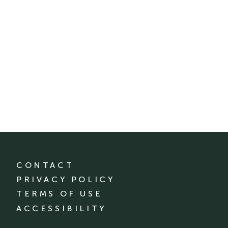
CONTACT
PRIVACY POLICY
TERMS OF USE
ACCESSIBILITY