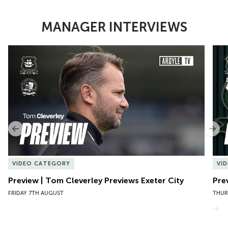
MANAGER INTERVIEWS
Item
Preview | Tom Cleverley Previews Exeter City
Pre
1
of
10
Previous
Nex
VIDEO CATEGORY
VI
Preview | Tom Cleverley Previews Exeter City
Pre
FRIDAY 7TH AUGUST
THUR
VIEW MORE