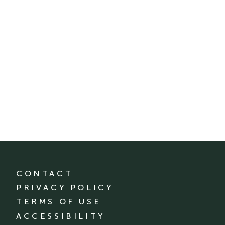
CONTACT
PRIVACY POLICY
TERMS OF USE
ACCESSIBILITY