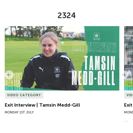
2324
Item
Exit Interview | Tamsin Medd-Gill
Exit
1
of
10
Previous
Nex
VIDEO CATEGORY
VI
Exit Interview | Tamsin Medd-Gill
Exit
MONDAY 1ST JULY
MOND
VIEW MORE