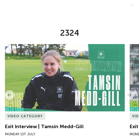
VIEW MORE
2324
Item
Exit Interview | Tamsin Medd-Gill
Exit
1
of
10
Previous
Nex
VIDEO CATEGORY
VI
Exit Interview | Tamsin Medd-Gill
Exit
MONDAY 1ST JULY
MOND