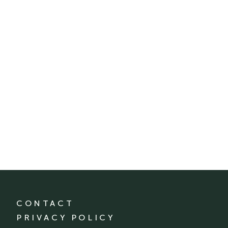
CONTACT
PRIVACY POLICY