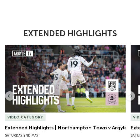
EXTENDED HIGHLIGHTS
Item
Extended Highlights | Northampton Town v Argyle
Exte
1
of
10
Previous
Nex
VIDEO CATEGORY
VI
Extended Highlights | Northampton Town v Argyle
Ext
SATURDAY 2ND MAY
SATU