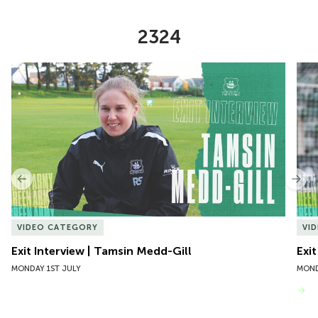
2324
Item
Exit Interview | Tamsin Medd-Gill
Exit
1
of
10
Previous
Nex
VIDEO CATEGORY
VI
Exit Interview | Tamsin Medd-Gill
Exit
MONDAY 1ST JULY
MOND
VIEW MORE