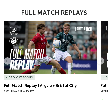
FULL MATCH REPLAYS
Item
Full Match Replay | Argyle v Bristol City
Ful
1
of
10
Previous
Nex
VIDEO CATEGORY
VI
Full Match Replay | Argyle v Bristol City
Ful
SATURDAY 1ST AUGUST
MOND
VIEW MORE