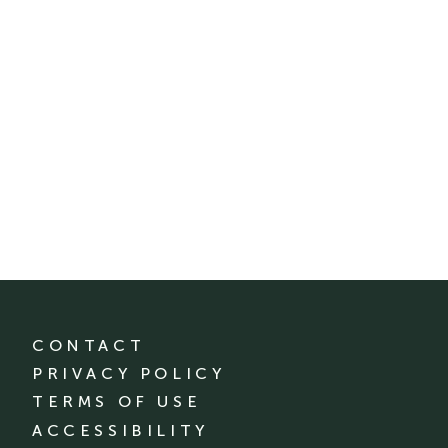
CONTACT
PRIVACY POLICY
TERMS OF USE
ACCESSIBILITY