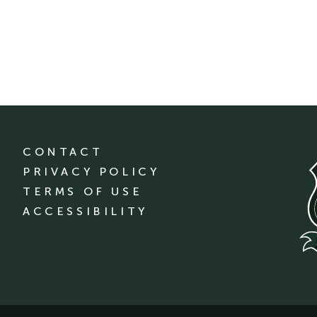
CONTACT
PRIVACY POLICY
TERMS OF USE
ACCESSIBILITY