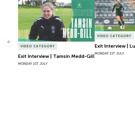
Exit Interview | Tamsin Medd-Gill
Exit Interview | 
VIDEO CATEGORY
Previous
Exit Interview | 
VIDEO CATEGORY
MONDAY 1ST JULY
Exit Interview | Tamsin Medd-Gill
MONDAY 1ST JULY