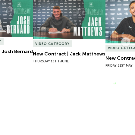
 Josh Bernard
New Contract | Jack Matthews
New Contrac
Y
Nex
VIDEO CATEGORY
VIDEO CATEG
 Josh Bernard
New Contract | Jack Matthews
New Contrac
E
THURSDAY 13TH JUNE
FRIDAY 31ST MAY
VIEW MORE