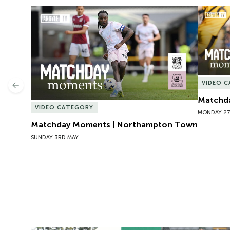
Matchday Moments | Northampton Town
Matchda
VIDEO 
Previous
Matchda
VIDEO CATEGORY
MONDAY 27
Matchday Moments | Northampton Town
SUNDAY 3RD MAY