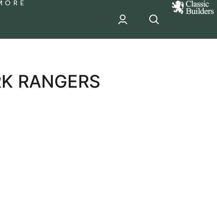
MORE
classic
Builder
header
sponsor
RK RANGERS