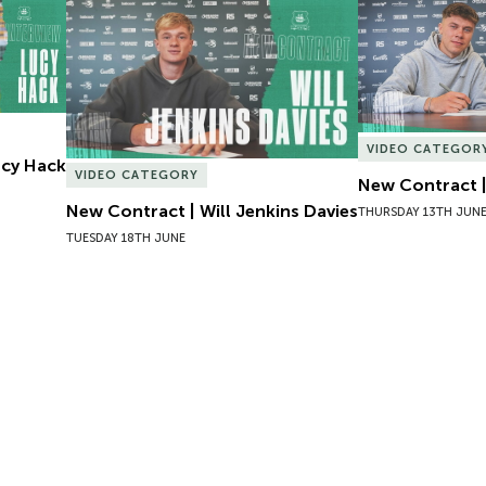
Lucy Hack
New Contract | Will Jenkins Davies
New Contract |
VIDEO CATEGOR
Lucy Hack
VIDEO CATEGORY
New Contract |
New Contract | Will Jenkins Davies
THURSDAY 13TH JUN
TUESDAY 18TH JUNE