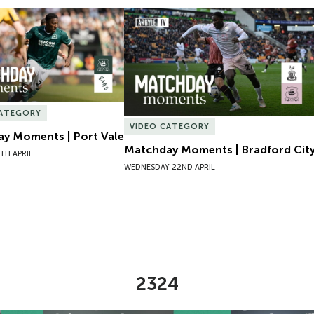
y Moments | Port Vale
Matchday Moments | Bradford City
CATEGORY
VIDEO CATEGORY
y Moments | Port Vale
Matchday Moments | Bradford Cit
TH APRIL
WEDNESDAY 22ND APRIL
2324