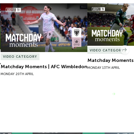
Matchday Moments | AFC Wimbledon
Matchday Moments |
VIDEO CATEGORY
Nex
VIDEO CATEGORY
Matchday Moments |
y
Matchday Moments | AFC Wimbledon
MONDAY 13TH APRIL
MONDAY 20TH APRIL
VIEW MORE