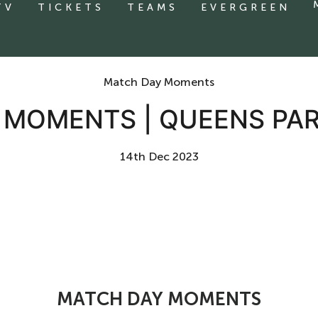
TV
TICKETS
TEAMS
EVERGREEN
Match Day Moments
MOMENTS | QUEENS PA
14th Dec 2023
MATCH DAY MOMENTS