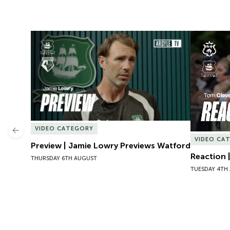
Preview | Jamie Lowry Previews Watford
Reaction 
VIDEO CATEGORY
Previous
VIDEO CA
Preview | Jamie Lowry Previews Watford
Reaction 
THURSDAY 6TH AUGUST
TUESDAY 4TH