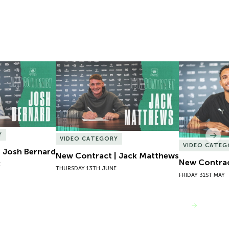
 Josh Bernard
New Contract | Jack Matthews
New Contrac
Y
Nex
VIDEO CATEGORY
VIDEO CATEG
 Josh Bernard
New Contract | Jack Matthews
New Contrac
E
THURSDAY 13TH JUNE
FRIDAY 31ST MAY
VIEW MORE