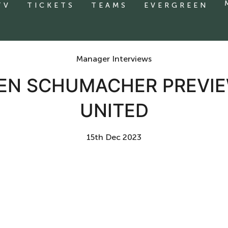
TV
TICKETS
TEAMS
EVERGREEN
Manager Interviews
VEN SCHUMACHER PREV
UNITED
15th Dec 2023