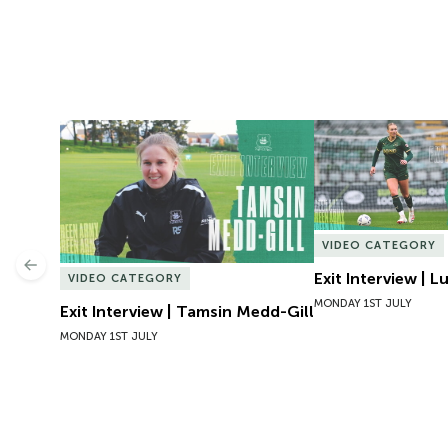
Exit Interview | Tamsin Medd-Gill
Exit Interview | 
VIDEO CATEGORY
Previous
Exit Interview | 
VIDEO CATEGORY
MONDAY 1ST JULY
Exit Interview | Tamsin Medd-Gill
MONDAY 1ST JULY