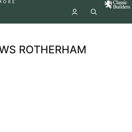
MORE
classic
Builder
header
sponsor
IEWS ROTHERHAM