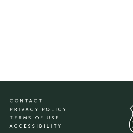
CONTACT
PRIVACY POLICY
TERMS OF USE
ACCESSIBILITY