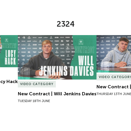
2324
Lucy Hack
New Contract | Will Jenkins Davies
New Contract |
VIDEO CATEGOR
Lucy Hack
VIDEO CATEGORY
New Contract |
New Contract | Will Jenkins Davies
THURSDAY 13TH JUN
TUESDAY 18TH JUNE