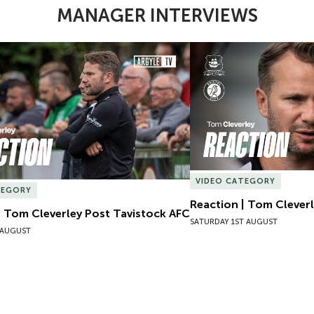
MANAGER INTERVIEWS
| Tom Cleverley Post Tavistock AFC
Reaction | Tom Cleverle
VIDEO CATEGORY
TEGORY
Reaction | Tom Cleverl
| Tom Cleverley Post Tavistock AFC
SATURDAY 1ST AUGUST
 AUGUST