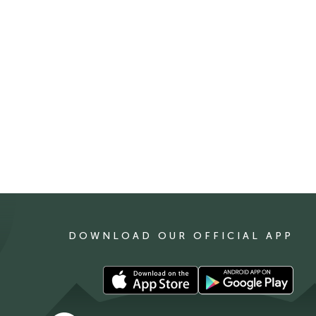
DOWNLOAD OUR OFFICIAL APP
Download
Download
our
our
app
app