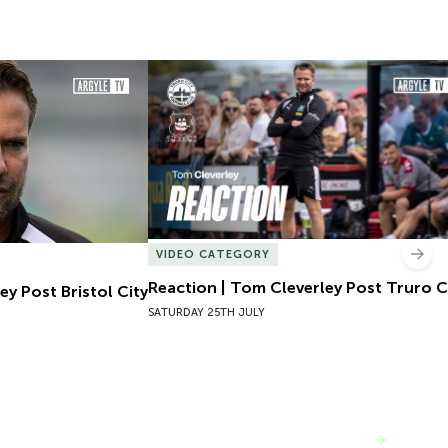
y Post Bristol City
Reaction | Tom Cleverley Post Truro Cit
VIDEO CATEGORY
Nex
Reaction | Tom Cleverley Post Truro C
ey Post Bristol City
SATURDAY 25TH JULY
VIEW MORE