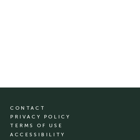
CONTACT
PRIVACY POLICY
TERMS OF USE
ACCESSIBILITY