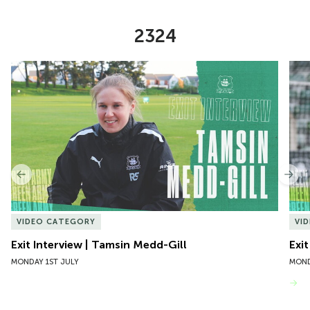
2324
Item
Exit Interview | Tamsin Medd-Gill
Exit
1
of
10
Previous
Nex
VIDEO CATEGORY
VI
Exit Interview | Tamsin Medd-Gill
Exit
MONDAY 1ST JULY
MOND
VIEW MORE