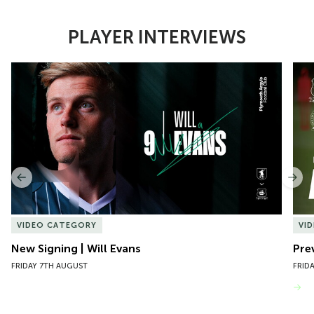
PLAYER INTERVIEWS
Item
New Signing | Will Evans
Pre
1
of
10
Previous
Nex
VIDEO CATEGORY
VI
New Signing | Will Evans
Pre
FRIDAY 7TH AUGUST
FRID
VIEW MORE