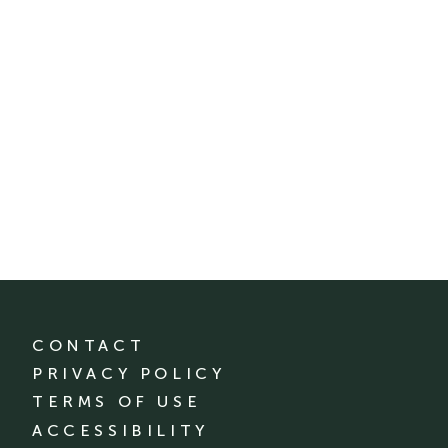
CONTACT
PRIVACY POLICY
TERMS OF USE
ACCESSIBILITY