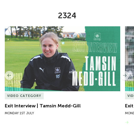
2324
Item
Exit Interview | Tamsin Medd-Gill
Exit
1
of
10
Previous
Nex
VIDEO CATEGORY
VI
Exit Interview | Tamsin Medd-Gill
Exit
MONDAY 1ST JULY
MOND
VIEW MORE