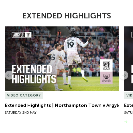
EXTENDED HIGHLIGHTS
Item
Extended Highlights | Northampton Town v Argyle
Exte
1
of
10
Previous
Nex
VIDEO CATEGORY
VI
Extended Highlights | Northampton Town v Argyle
Ext
SATURDAY 2ND MAY
SATU
VIEW MORE