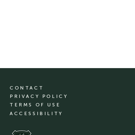
CONTACT
PRIVACY POLICY
TERMS OF USE
ACCESSIBILITY