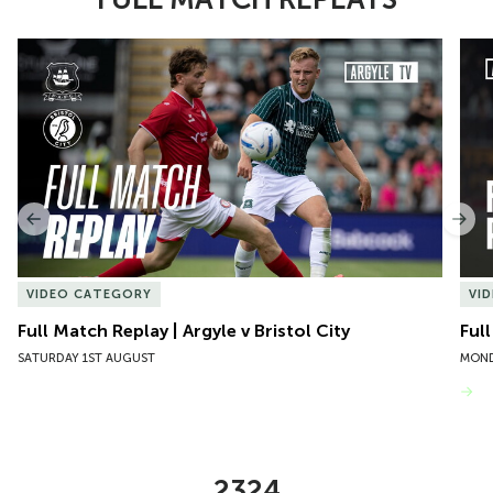
Item
Full Match Replay | Argyle v Bristol City
Ful
1
of
10
Previous
Nex
VIDEO CATEGORY
VI
Full Match Replay | Argyle v Bristol City
Ful
SATURDAY 1ST AUGUST
MOND
VIEW MORE
2324