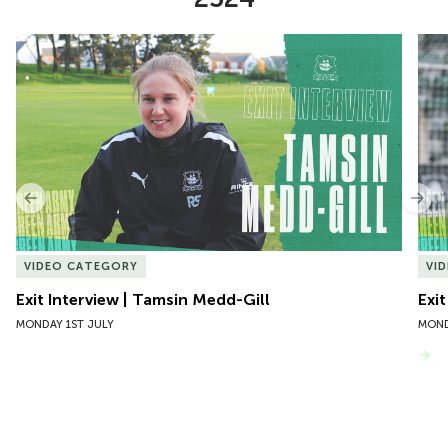
Item
Exit Interview | Tamsin Medd-Gill
Exit
1
of
10
Previous
Nex
VIDEO CATEGORY
VI
Exit Interview | Tamsin Medd-Gill
Exit
MONDAY 1ST JULY
MOND
VIEW MORE