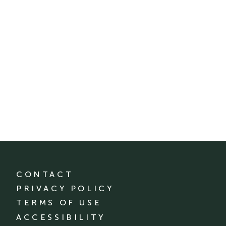
CONTACT
PRIVACY POLICY
TERMS OF USE
ACCESSIBILITY