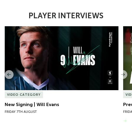
PLAYER INTERVIEWS
Item
New Signing | Will Evans
Pre
1
of
10
Previous
Nex
VIDEO CATEGORY
VI
New Signing | Will Evans
Pre
FRIDAY 7TH AUGUST
FRID
VIEW MORE