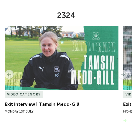
2324
Item
Exit Interview | Tamsin Medd-Gill
Exit
1
of
10
Previous
Nex
VIDEO CATEGORY
VI
Exit Interview | Tamsin Medd-Gill
Exit
MONDAY 1ST JULY
MOND
VIEW MORE