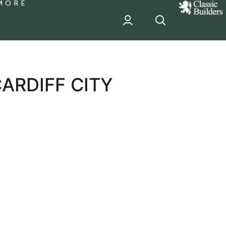
MORE
classic
Builder
header
sponsor
ARDIFF CITY