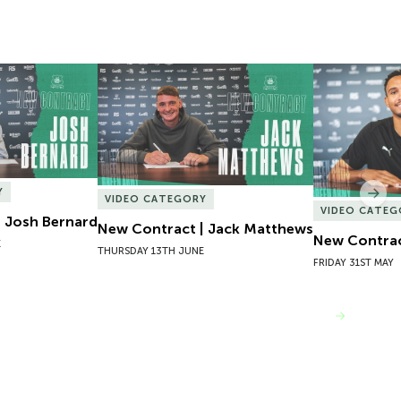
 Josh Bernard
New Contract | Jack Matthews
New Contrac
Y
Nex
VIDEO CATEGORY
VIDEO CATEG
 Josh Bernard
New Contract | Jack Matthews
New Contrac
E
THURSDAY 13TH JUNE
FRIDAY 31ST MAY
VIEW MORE