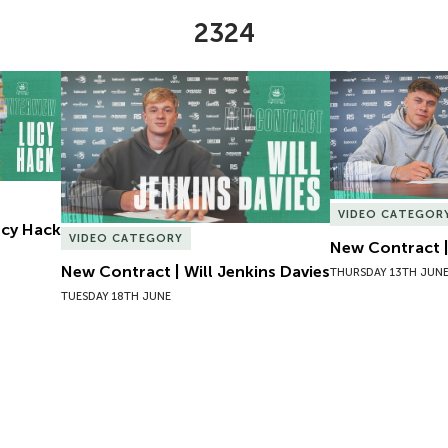
2324
Lucy Hack
New Contract | Will Jenkins Davies
New Contract |
VIDEO CATEGOR
Lucy Hack
VIDEO CATEGORY
New Contract |
New Contract | Will Jenkins Davies
THURSDAY 13TH JUN
TUESDAY 18TH JUNE