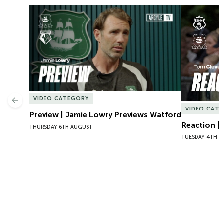
Preview | Jamie Lowry Previews Watford
Reaction 
VIDEO CATEGORY
Previous
VIDEO CA
Preview | Jamie Lowry Previews Watford
Reaction 
THURSDAY 6TH AUGUST
TUESDAY 4TH