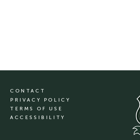
CONTACT
PRIVACY POLICY
TERMS OF USE
ACCESSIBILITY