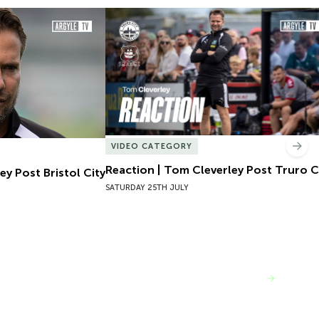
y Post Bristol City
Reaction | Tom Cleverley Post Truro Cit
VIDEO CATEGORY
Nex
Reaction | Tom Cleverley Post Truro C
ey Post Bristol City
SATURDAY 25TH JULY
VIEW MORE