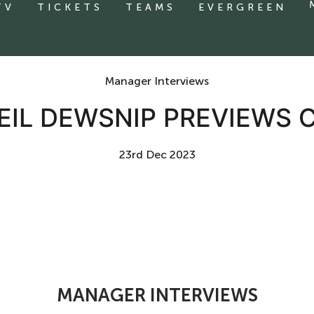
TV
TICKETS
TEAMS
EVERGREEN
Manager Interviews
EIL DEWSNIP PREVIEWS C
23rd Dec 2023
MANAGER INTERVIEWS