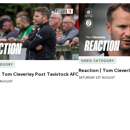
| Tom Cleverley Post Tavistock AFC
Reaction | Tom Cleverle
VIDEO CATEGORY
TEGORY
Reaction | Tom Cleverl
| Tom Cleverley Post Tavistock AFC
SATURDAY 1ST AUGUST
 AUGUST