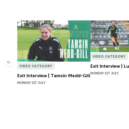
Exit Interview | Tamsin Medd-Gill
Exit Interview | 
VIDEO CATEGORY
Previous
Exit Interview | 
VIDEO CATEGORY
MONDAY 1ST JULY
Exit Interview | Tamsin Medd-Gill
MONDAY 1ST JULY