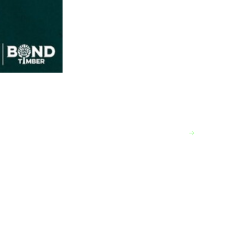
VIEW MORE