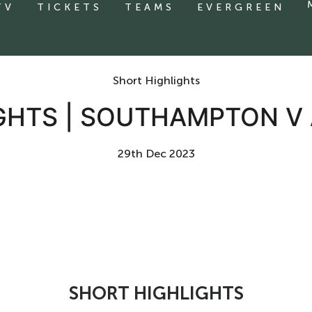
TV
TICKETS
TEAMS
EVERGREEN
Short Highlights
GHTS | SOUTHAMPTON V
29th Dec 2023
SHORT HIGHLIGHTS