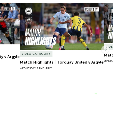
y v Argyle
Match Highlights | Torquay United v Argyle
Matc
VID
Nex
VIDEO CATEGORY
Matc
ty v Argyle
MONDA
Match Highlights | Torquay United v Argyle
WEDNESDAY 22ND JULY
VIEW MORE