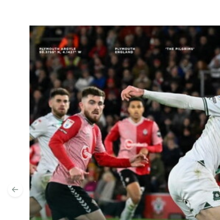
Highlights | Southampton v Argyle
Previous