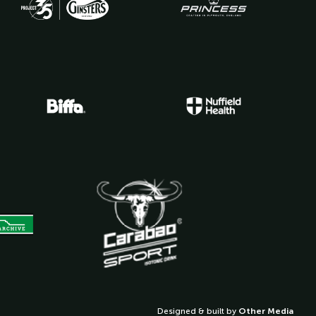
Designed & built by
Other Media