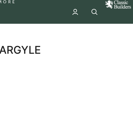
MORE
classic
Builder
header
sponsor
 ARGYLE