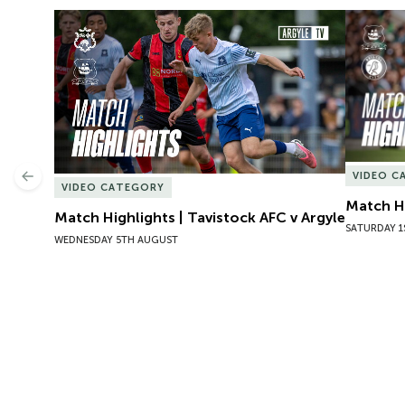
Match Highlights | Tavistock AFC v Argyle
Match Hig
VIDEO C
Previous
VIDEO CATEGORY
Match Hi
Match Highlights | Tavistock AFC v Argyle
SATURDAY 1
WEDNESDAY 5TH AUGUST