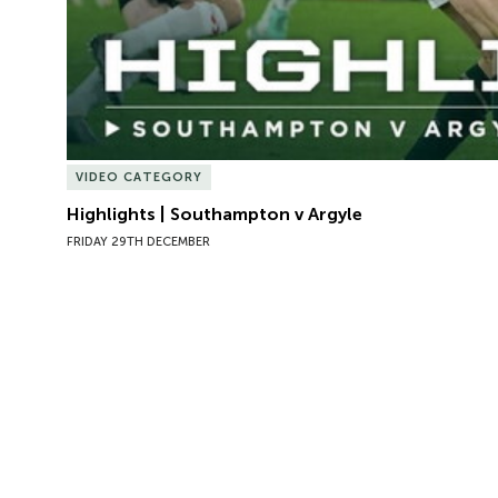
VIDEO CATEGORY
Highlights | Southampton v Argyle
FRIDAY 29TH DECEMBER