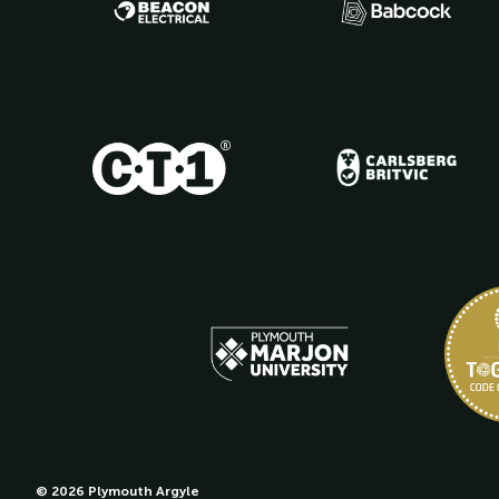
© 2026 Plymouth Argyle