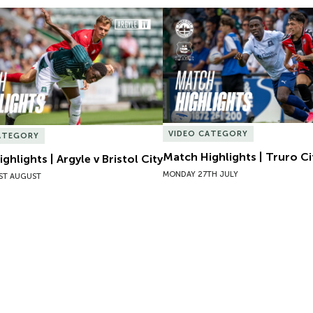
hlights | Argyle v Bristol City
Match Highlights | Truro Cit
VIDEO CATEGORY
ATEGORY
Match Highlights | Truro Ci
ghlights | Argyle v Bristol City
MONDAY 27TH JULY
ST AUGUST