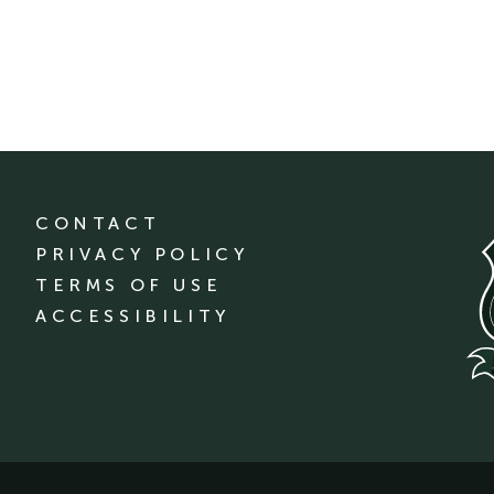
CONTACT
PRIVACY POLICY
TERMS OF USE
ACCESSIBILITY