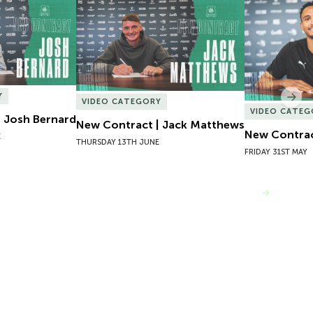
 Josh Bernard
New Contract | Jack Matthews
New Contrac
Y
Nex
VIDEO CATEGORY
VIDEO CATEG
 Josh Bernard
New Contract | Jack Matthews
New Contrac
E
THURSDAY 13TH JUNE
FRIDAY 31ST MAY
VIEW MORE