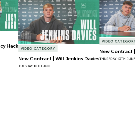
Lucy Hack
New Contract | Will Jenkins Davies
New Contract |
VIDEO CATEGOR
Lucy Hack
VIDEO CATEGORY
New Contract |
New Contract | Will Jenkins Davies
THURSDAY 13TH JUN
TUESDAY 18TH JUNE