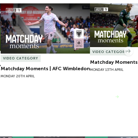
Matchday Moments | AFC Wimbledon
Matchday Moments |
VIDEO CATEGORY
Nex
VIDEO CATEGORY
Matchday Moments |
y
Matchday Moments | AFC Wimbledon
MONDAY 13TH APRIL
MONDAY 20TH APRIL
VIEW MORE