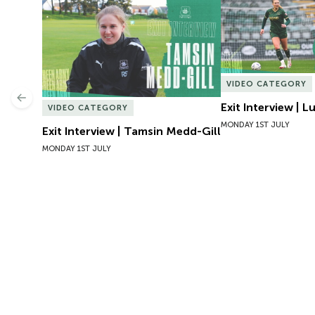
Exit Interview | Tamsin Medd-Gill
Exit Interview | 
VIDEO CATEGORY
Previous
Exit Interview | 
VIDEO CATEGORY
MONDAY 1ST JULY
Exit Interview | Tamsin Medd-Gill
MONDAY 1ST JULY