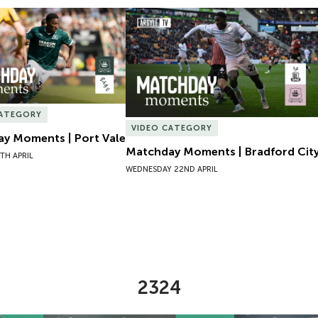
y Moments | Port Vale
Matchday Moments | Bradford City
CATEGORY
VIDEO CATEGORY
y Moments | Port Vale
Matchday Moments | Bradford Cit
TH APRIL
WEDNESDAY 22ND APRIL
2324