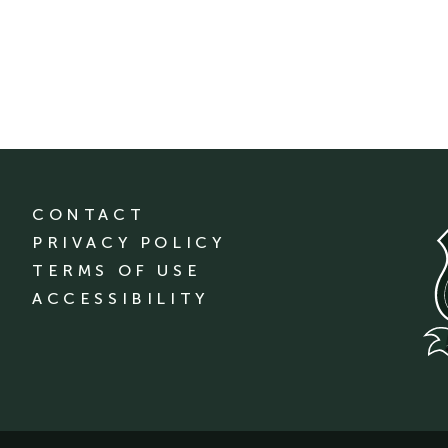
CONTACT
PRIVACY POLICY
TERMS OF USE
ACCESSIBILITY