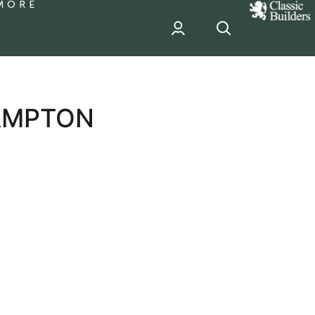
MORE
classic
Builder
header
sponsor
AMPTON