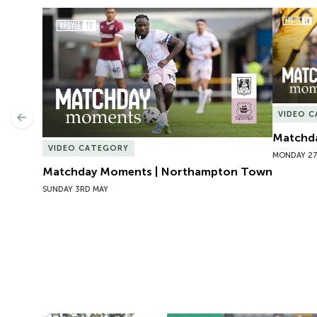
Matchday Moments | Northampton Town
Matchda
VIDEO 
Previous
Matchda
VIDEO CATEGORY
MONDAY 27
Matchday Moments | Northampton Town
SUNDAY 3RD MAY