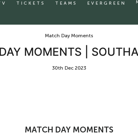
TV
TICKETS
TEAMS
EVERGREEN
Match Day Moments
DAY MOMENTS | SOUTH
30th Dec 2023
MATCH DAY MOMENTS