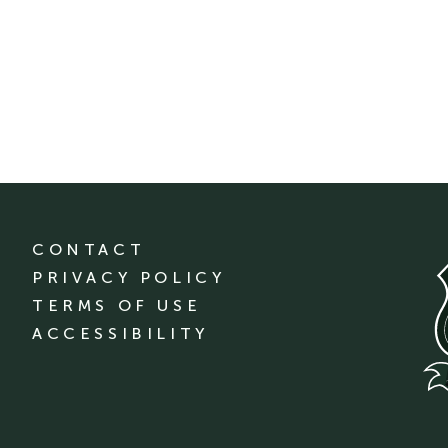
CONTACT
PRIVACY POLICY
TERMS OF USE
ACCESSIBILITY