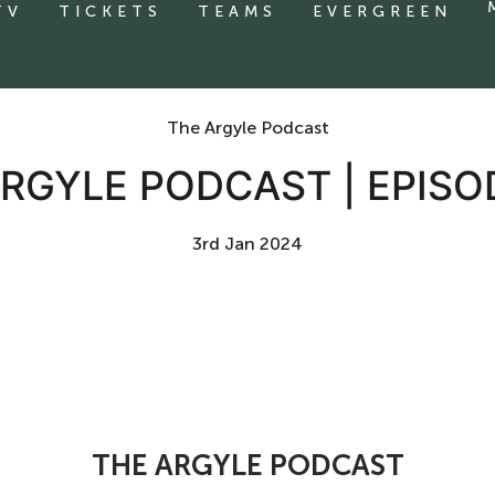
TV
TICKETS
TEAMS
EVERGREEN
The Argyle Podcast
RGYLE PODCAST | EPISO
3rd Jan 2024
THE ARGYLE PODCAST