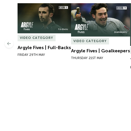
Argyle Fives | Full-Backs
Argyle Fives | Goalkeepers
VIDEO CATEGORY
VIDEO CATEGORY
Previous
Argyle Fives | Full-Backs
Argyle Fives | Goalkeepers
FRIDAY 29TH MAY
THURSDAY 21ST MAY