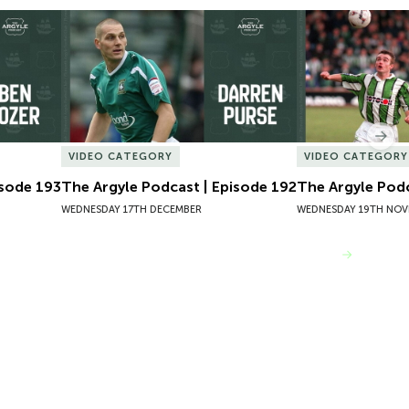
sode 193
The Argyle Podcast | Episode 192
The Argyle Podc
Nex
VIDEO CATEGORY
VIDEO CATEGORY
isode 193
The Argyle Podcast | Episode 192
The Argyle Podc
WEDNESDAY 17TH DECEMBER
WEDNESDAY 19TH NOV
VIEW MORE