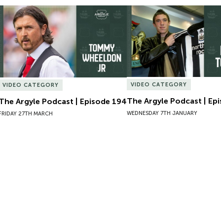
The Argyle Podcast | Episode 194
The Argyle Podcast | Epi
VIDEO CATEGORY
VIDEO CATEGORY
The Argyle Podcast | Ep
The Argyle Podcast | Episode 194
WEDNESDAY 7TH JANUARY
FRIDAY 27TH MARCH