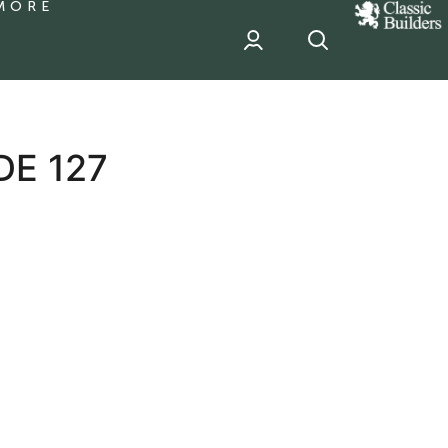
MORE
classic
Builder
header
sponsor
DE 127