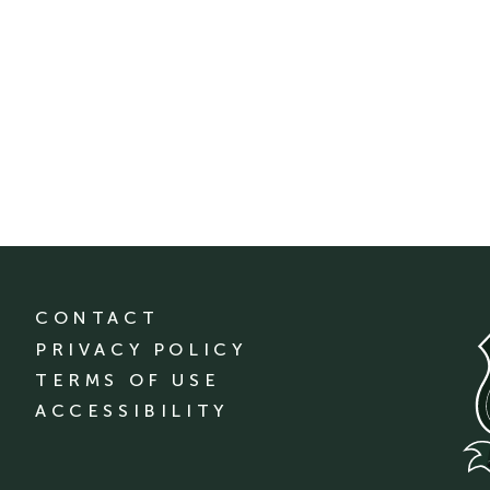
CONTACT
PRIVACY POLICY
TERMS OF USE
ACCESSIBILITY