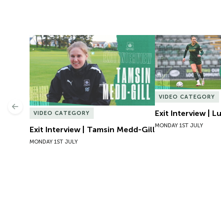
Exit Interview | Tamsin Medd-Gill
Exit Interview | 
VIDEO CATEGORY
Previous
Exit Interview | 
VIDEO CATEGORY
MONDAY 1ST JULY
Exit Interview | Tamsin Medd-Gill
MONDAY 1ST JULY