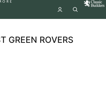
MORE
classic
Builder
header
sponsor
ST GREEN ROVERS