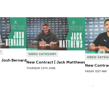
 Josh Bernard
New Contract | Jack Matthews
New Contrac
Y
Nex
VIDEO CATEGORY
VIDEO CATEG
 Josh Bernard
New Contract | Jack Matthews
New Contrac
E
THURSDAY 13TH JUNE
FRIDAY 31ST MAY
VIEW MORE