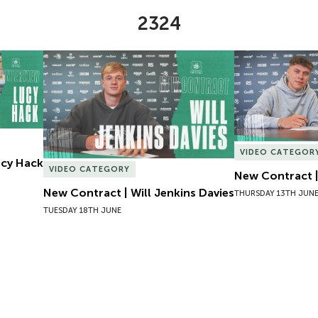
2324
Lucy Hack
New Contract | Will Jenkins Davies
New Contract |
VIDEO CATEGOR
Lucy Hack
VIDEO CATEGORY
New Contract |
New Contract | Will Jenkins Davies
THURSDAY 13TH JUN
TUESDAY 18TH JUNE