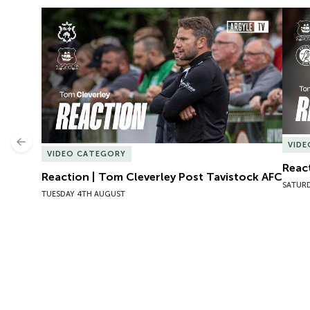
Reaction | Tom Cleverley Post Tavistock AFC
React
Previous
VID
VIDEO CATEGORY
React
Reaction | Tom Cleverley Post Tavistock AFC
SATURD
TUESDAY 4TH AUGUST