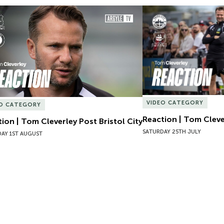
ion | Tom Cleverley Post Bristol City
Reaction | Tom Clever
VIDEO CATEGORY
EO CATEGORY
Reaction | Tom Cleve
ion | Tom Cleverley Post Bristol City
SATURDAY 25TH JULY
AY 1ST AUGUST