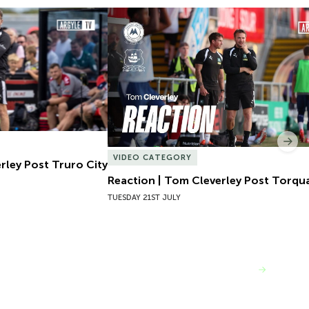
ley Post Truro City
Reaction | Tom Cleverley Post Torqua
Nex
VIDEO CATEGORY
rley Post Truro City
Reaction | Tom Cleverley Post Torqu
TUESDAY 21ST JULY
VIEW MORE