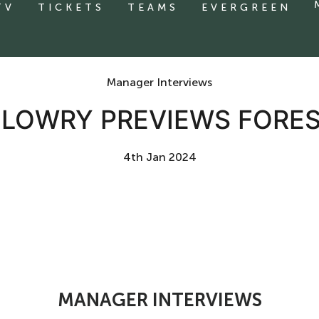
TV
TICKETS
TEAMS
EVERGREEN
Manager Interviews
E LOWRY PREVIEWS FORE
4th Jan 2024
MANAGER INTERVIEWS