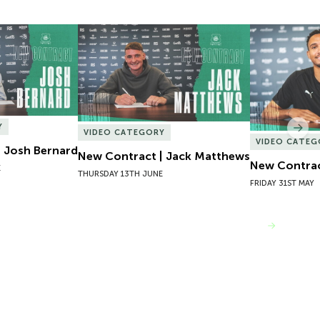
 Josh Bernard
New Contract | Jack Matthews
New Contrac
Y
Nex
VIDEO CATEGORY
VIDEO CATEG
 Josh Bernard
New Contract | Jack Matthews
New Contrac
E
THURSDAY 13TH JUNE
FRIDAY 31ST MAY
VIEW MORE