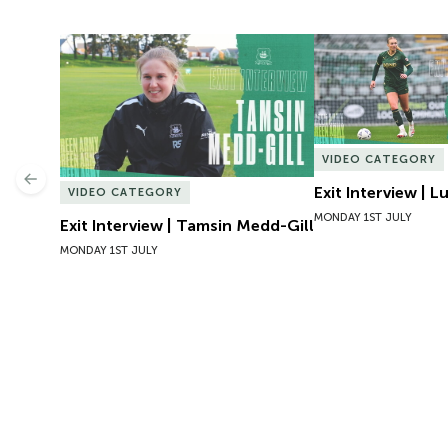
Exit Interview | Tamsin Medd-Gill
Exit Interview | 
VIDEO CATEGORY
Previous
Exit Interview | 
VIDEO CATEGORY
MONDAY 1ST JULY
Exit Interview | Tamsin Medd-Gill
MONDAY 1ST JULY