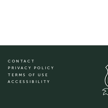
CONTACT
PRIVACY POLICY
TERMS OF USE
ACCESSIBILITY