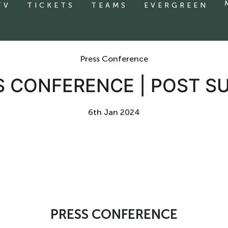
TV
TICKETS
TEAMS
EVERGREEN
Press Conference
S CONFERENCE | POST S
6th Jan 2024
PRESS CONFERENCE