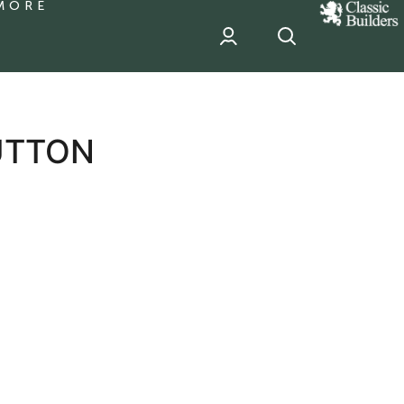
MORE
classic
Builder
header
sponsor
UTTON