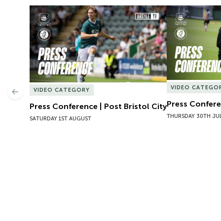
Press Conference | Post Bristol City
Press Conferen
VIDEO CATEGO
VIDEO CATEGORY
Previous
Press Conferen
Press Conference | Post Bristol City
THURSDAY 30TH JU
SATURDAY 1ST AUGUST