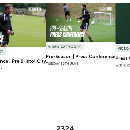
ce | Pre Bristol City
Pre-Season | Press Conference
Press 
VIDEO CATEGORY
VIDEO
RY
Pre-Season | Press Conference
Press
ce | Pre Bristol City
TUESDAY 30TH JUNE
WEDNESD
LY
2324