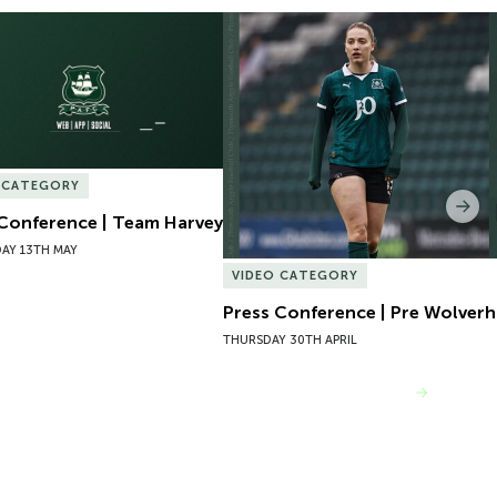
Conference | Team Harvey
Press Conference | Pre Wolver
 CATEGORY
Nex
 Conference | Team Harvey
AY 13TH MAY
VIDEO CATEGORY
Press Conference | Pre Wolve
THURSDAY 30TH APRIL
VIEW MORE