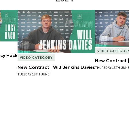
Lucy Hack
New Contract | Will Jenkins Davies
New Contract |
VIDEO CATEGOR
Lucy Hack
VIDEO CATEGORY
New Contract |
New Contract | Will Jenkins Davies
THURSDAY 13TH JUN
TUESDAY 18TH JUNE