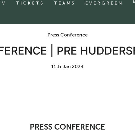
TV
TICKETS
TEAMS
EVERGREEN
Press Conference
FERENCE | PRE HUDDERS
11th Jan 2024
PRESS CONFERENCE