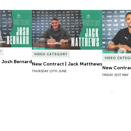
 Josh Bernard
New Contract | Jack Matthews
New Contrac
Y
Nex
VIDEO CATEGORY
VIDEO CATEG
 Josh Bernard
New Contract | Jack Matthews
New Contrac
E
THURSDAY 13TH JUNE
FRIDAY 31ST MAY
VIEW MORE