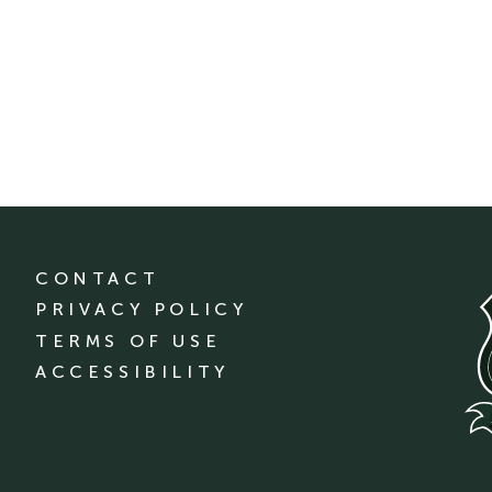
CONTACT
PRIVACY POLICY
TERMS OF USE
ACCESSIBILITY