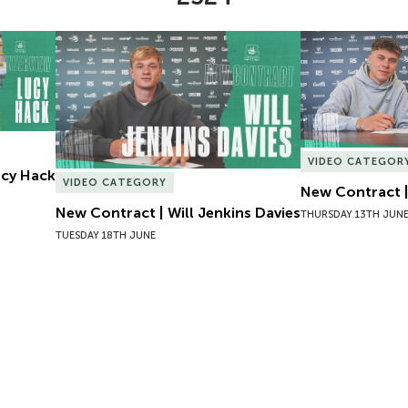
Lucy Hack
New Contract | Will Jenkins Davies
New Contract |
VIDEO CATEGOR
Lucy Hack
VIDEO CATEGORY
New Contract |
New Contract | Will Jenkins Davies
THURSDAY 13TH JUN
TUESDAY 18TH JUNE