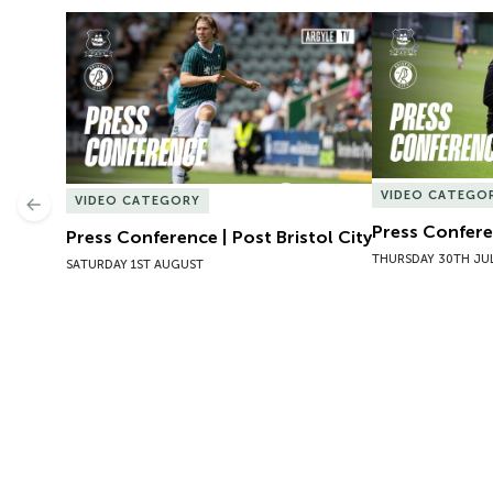
Press Conference | Post Bristol City
Press Conferen
VIDEO CATEGO
VIDEO CATEGORY
Previous
Press Conferen
Press Conference | Post Bristol City
THURSDAY 30TH JU
SATURDAY 1ST AUGUST