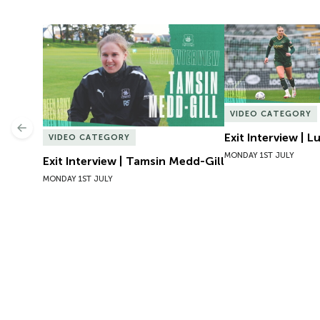
Exit Interview | Tamsin Medd-Gill
Exit Interview | 
VIDEO CATEGORY
Previous
Exit Interview | 
VIDEO CATEGORY
MONDAY 1ST JULY
Exit Interview | Tamsin Medd-Gill
MONDAY 1ST JULY