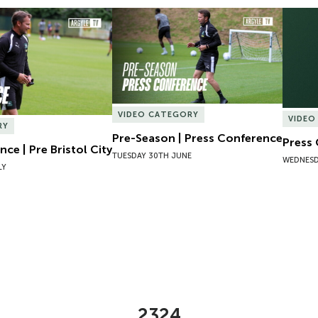
ce | Pre Bristol City
Pre-Season | Press Conference
Press 
VIDEO CATEGORY
VIDEO
RY
Pre-Season | Press Conference
Press
ce | Pre Bristol City
TUESDAY 30TH JUNE
WEDNESD
LY
2324