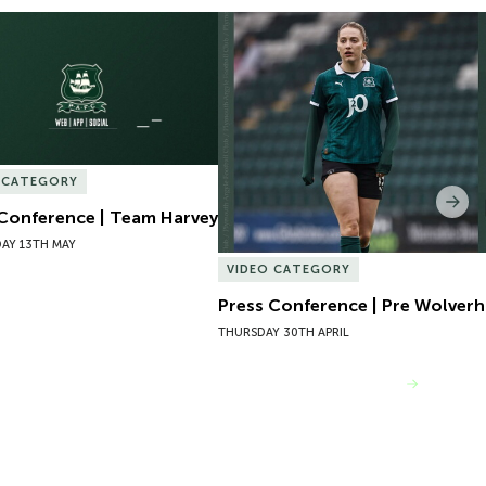
Conference | Team Harvey
Press Conference | Pre Wolver
 CATEGORY
Nex
 Conference | Team Harvey
AY 13TH MAY
VIDEO CATEGORY
Press Conference | Pre Wolve
THURSDAY 30TH APRIL
VIEW MORE