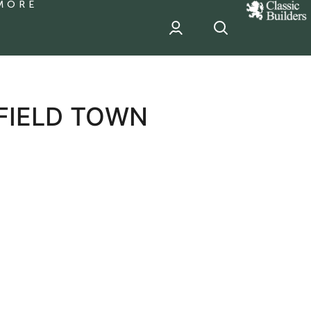
MORE
classic
Builder
header
sponsor
FIELD TOWN