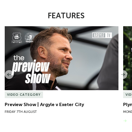
FEATURES
Item
Preview Show | Argyle v Exeter City
Ply
1
of
10
Previous
Nex
VIDEO CATEGORY
VI
Preview Show | Argyle v Exeter City
Ply
FRIDAY 7TH AUGUST
MOND
VIEW MORE