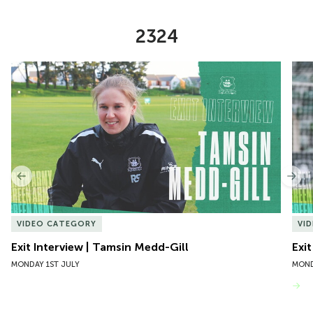
2324
Item
Exit Interview | Tamsin Medd-Gill
Exit
1
of
10
Previous
Nex
VIDEO CATEGORY
VI
Exit Interview | Tamsin Medd-Gill
Exit
MONDAY 1ST JULY
MOND
VIEW MORE