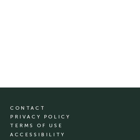
CONTACT
PRIVACY POLICY
TERMS OF USE
ACCESSIBILITY