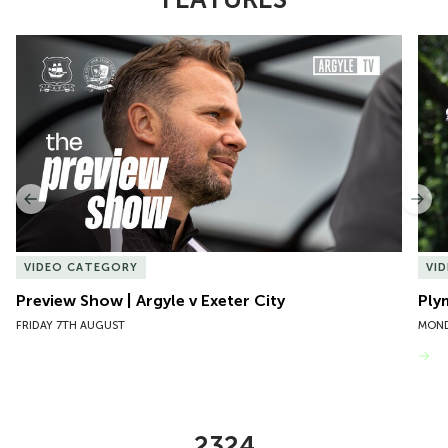
Item
Preview Show | Argyle v Exeter City
Ply
1
of
10
Previous
Nex
VIDEO CATEGORY
VI
Preview Show | Argyle v Exeter City
Ply
FRIDAY 7TH AUGUST
MOND
VIEW MORE
2324