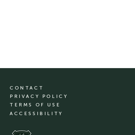
CONTACT
PRIVACY POLICY
TERMS OF USE
ACCESSIBILITY