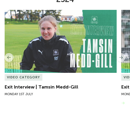
Item
Exit Interview | Tamsin Medd-Gill
Exit
1
of
10
Previous
Nex
VIDEO CATEGORY
VI
Exit Interview | Tamsin Medd-Gill
Exit
MONDAY 1ST JULY
MOND
VIEW MORE