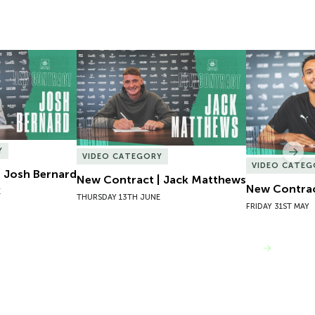
 Josh Bernard
New Contract | Jack Matthews
New Contrac
Y
Nex
VIDEO CATEGORY
VIDEO CATEG
 Josh Bernard
New Contract | Jack Matthews
New Contrac
E
THURSDAY 13TH JUNE
FRIDAY 31ST MAY
VIEW MORE