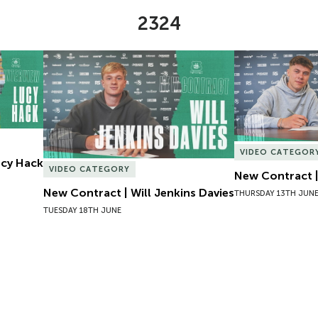
2324
Lucy Hack
New Contract | Will Jenkins Davies
New Contract |
VIDEO CATEGOR
Lucy Hack
VIDEO CATEGORY
New Contract |
New Contract | Will Jenkins Davies
THURSDAY 13TH JUN
TUESDAY 18TH JUNE