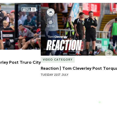
ley Post Truro City
Reaction | Tom Cleverley Post Torqua
Nex
VIDEO CATEGORY
rley Post Truro City
Reaction | Tom Cleverley Post Torqu
TUESDAY 21ST JULY
VIEW MORE