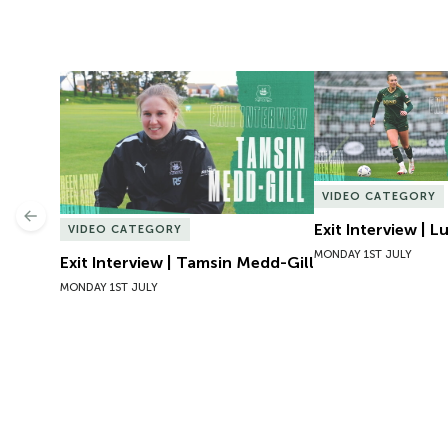
Exit Interview | Tamsin Medd-Gill
Exit Interview | 
VIDEO CATEGORY
Previous
Exit Interview | 
VIDEO CATEGORY
MONDAY 1ST JULY
Exit Interview | Tamsin Medd-Gill
MONDAY 1ST JULY