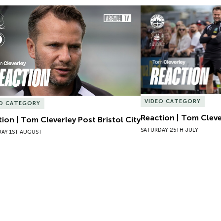
ion | Tom Cleverley Post Bristol City
Reaction | Tom Clever
VIDEO CATEGORY
EO CATEGORY
Reaction | Tom Cleve
ion | Tom Cleverley Post Bristol City
SATURDAY 25TH JULY
AY 1ST AUGUST