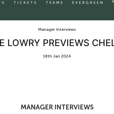
TV
TICKETS
TEAMS
EVERGREEN
Manager Interviews
MIE LOWRY PREVIEWS CH
18th Jan 2024
MANAGER INTERVIEWS