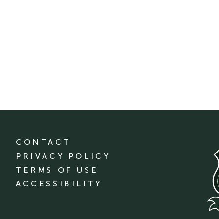
CONTACT
PRIVACY POLICY
TERMS OF USE
ACCESSIBILITY