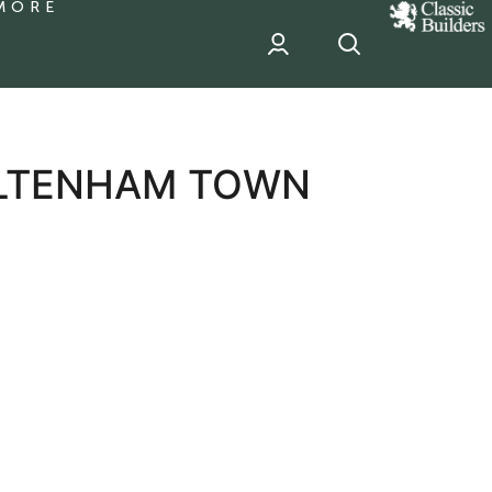
MORE
classic
Builder
header
sponsor
ELTENHAM TOWN