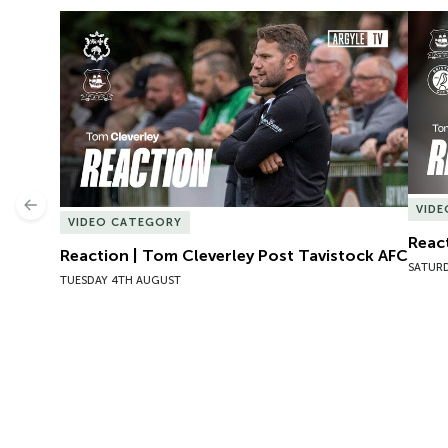
Reaction | Tom Cleverley Post Tavistock AFC
React
Previous
VID
VIDEO CATEGORY
React
Reaction | Tom Cleverley Post Tavistock AFC
SATURD
TUESDAY 4TH AUGUST