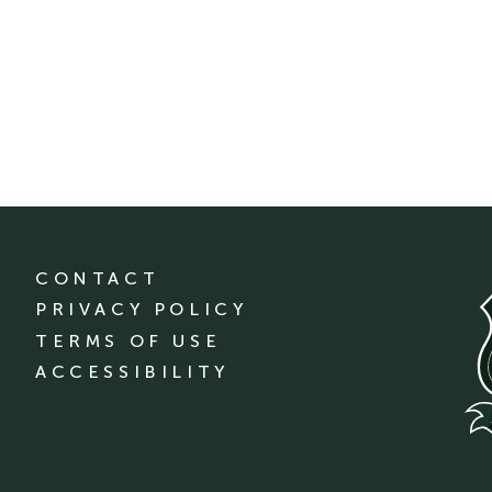
CONTACT
PRIVACY POLICY
TERMS OF USE
ACCESSIBILITY