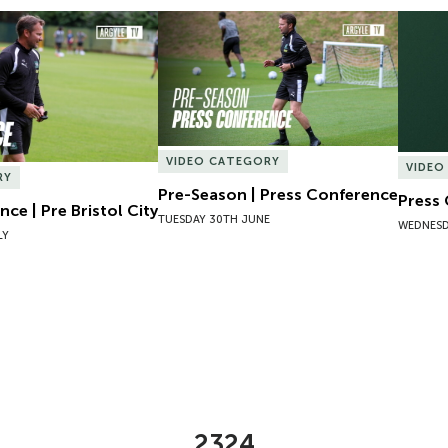
ce | Pre Bristol City
Pre-Season | Press Conference
Press 
VIDEO CATEGORY
VIDEO
RY
Pre-Season | Press Conference
Press
ce | Pre Bristol City
TUESDAY 30TH JUNE
WEDNESD
LY
2324