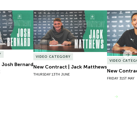
 Josh Bernard
New Contract | Jack Matthews
New Contrac
Y
Nex
VIDEO CATEGORY
VIDEO CATEG
 Josh Bernard
New Contract | Jack Matthews
New Contrac
E
THURSDAY 13TH JUNE
FRIDAY 31ST MAY
VIEW MORE