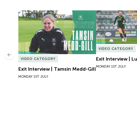
Exit Interview | Tamsin Medd-Gill
Exit Interview | 
VIDEO CATEGORY
Previous
Exit Interview | 
VIDEO CATEGORY
MONDAY 1ST JULY
Exit Interview | Tamsin Medd-Gill
MONDAY 1ST JULY