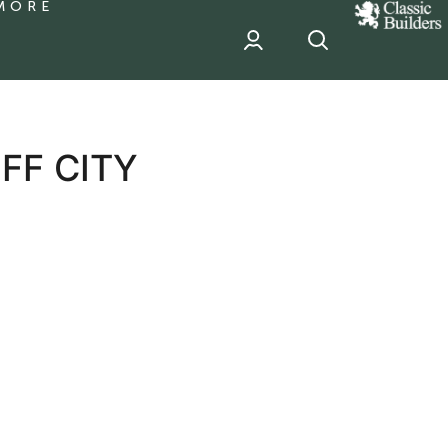
MORE
classic
Builder
header
sponsor
FF CITY