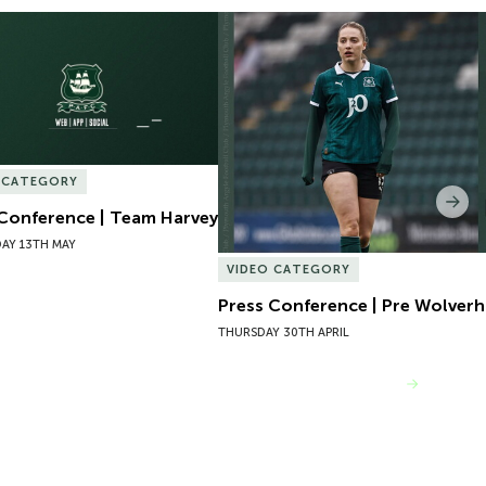
Conference | Team Harvey
Press Conference | Pre Wolver
 CATEGORY
Nex
 Conference | Team Harvey
AY 13TH MAY
VIDEO CATEGORY
Press Conference | Pre Wolve
THURSDAY 30TH APRIL
VIEW MORE