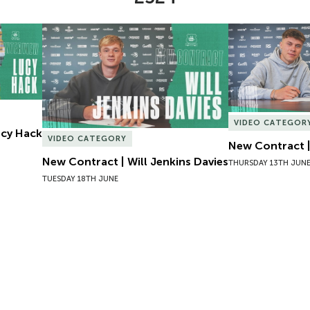
Lucy Hack
New Contract | Will Jenkins Davies
New Contract |
VIDEO CATEGOR
Lucy Hack
VIDEO CATEGORY
New Contract |
New Contract | Will Jenkins Davies
THURSDAY 13TH JUN
TUESDAY 18TH JUNE