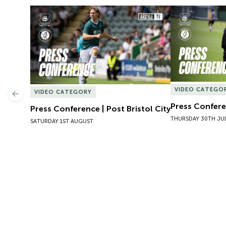
Press Conference | Post Bristol City
Press Conferen
VIDEO CATEGO
VIDEO CATEGORY
Previous
Press Conferen
Press Conference | Post Bristol City
THURSDAY 30TH JU
SATURDAY 1ST AUGUST