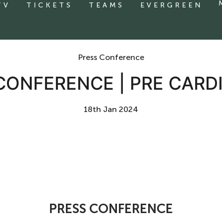
TV
TICKETS
TEAMS
EVERGREEN
Press Conference
CONFERENCE | PRE CARDI
18th Jan 2024
PRESS CONFERENCE